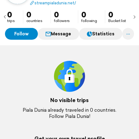
tim papan atas dunia. Temukan sekarang! Website:
streampialadunia.net/
https://streampialadunia.net/
0
0
0
0
0
trips
countries
followers
following
Bucket list
Follow
Message
Statistics
No visible trips
Piala Dunia already traveled in 0 countries.
Follow Piala Dunia!
Get your own travel profile