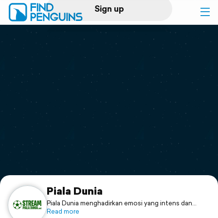
Sign up
Log in
Home
Print a book
Flyover video
Explore
Support
Piala Dunia
Piala Dunia menghadirkan emosi yang intens dan
pertandingan paling menegangkan dan seru dari tim-
Read more