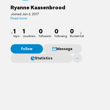
Ryanne Kaasenbrood
Joined Jun 6, 2017
Read more
1
1
0
0
0
trips
countries
followers
following
Bucket list
Follow
Message
Statistics