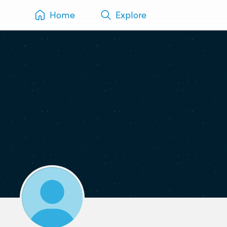
Home
Explore