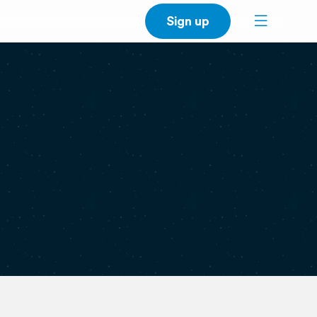
Sign up