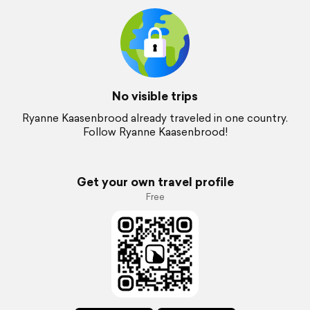
No visible trips
Ryanne Kaasenbrood already traveled in one country.
Follow Ryanne Kaasenbrood!
Get your own travel profile
Free