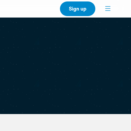
Sign up