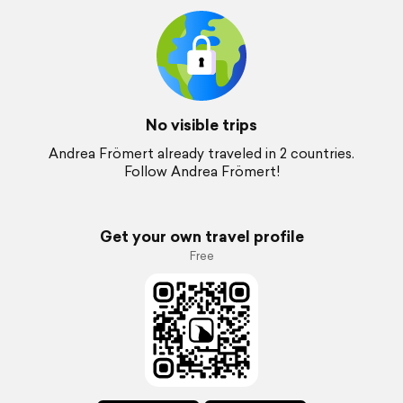
No visible trips
Andrea Frömert already traveled in 2 countries.
Follow Andrea Frömert!
Get your own travel profile
Free