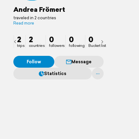
Andrea Frömert
traveled in 2 countries
Read more
2
2
0
0
0
trips
countries
followers
following
Bucket list
Follow
Message
Statistics