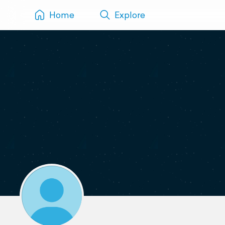
Home
Explore