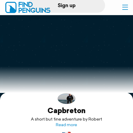
Sign up
Log in
Home
Print a book
Flyover video
Explore
Capbreton
Support
A short but fine adventure by Robert
Read more