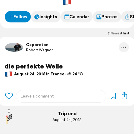
Follow
Insights
Calendar
Photos
S
Newest first
Capbreton
Robert Wagner
die perfekte Welle
August 24, 2016 in France ⋅ ⛅ 24 °C
Trip end
August 24, 2016