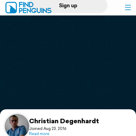
Sign up
Log in
Home
Print a book
Flyover video
Explore
Support
Christian Degenhardt
Joined Aug 23, 2016
Read more