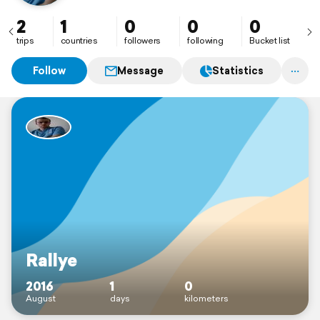
2
1
0
0
0
trips
countries
followers
following
Bucket list
Follow
Message
Statistics
Rallye
2016
1
0
August
days
kilometers