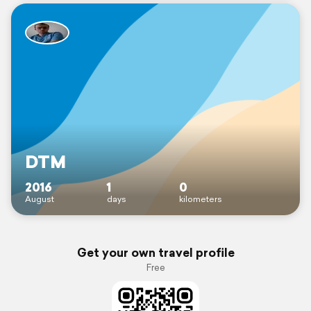
DTM
2016
1
0
August
days
kilometers
Get your own travel profile
Free