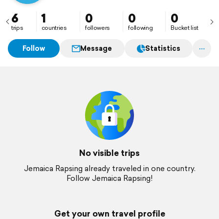
6
1
0
0
0
trips
countries
followers
following
Bucket list
Follow
Message
Statistics
No visible trips
Jemaica Rapsing already traveled in one country.
Follow Jemaica Rapsing!
Get your own travel profile