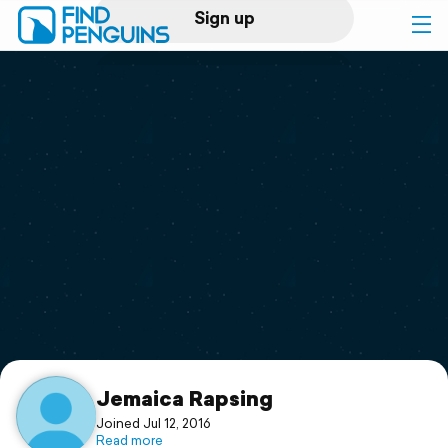
Sign up
Log in
Home
Print a book
Flyover video
Explore
Support
Jemaica Rapsing
Joined Jul 12, 2016
Read more