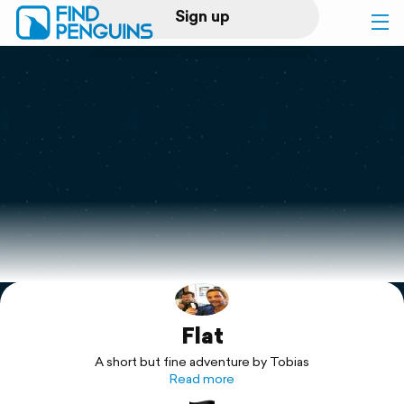
Sign up
Log in
Home
Print a book
Flyover video
Explore
Flat
Support
A short but fine adventure by Tobias
Read more