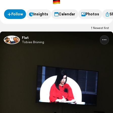
Follow
Insights
Calendar
Photos
S
Newest first
Flat
Tobias Brüning