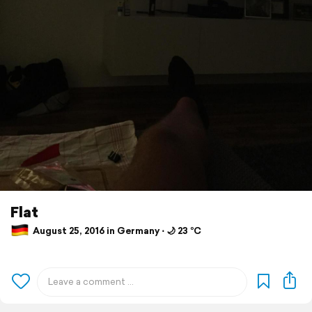
Flat
August 25, 2016 in Germany ⋅ 🌙 23 °C