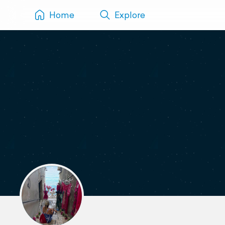
Home
Explore