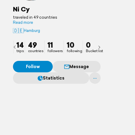
Ni Cy
traveled in 49 countries
Read more
🇩🇪
Hamburg
14
49
11
10
0
trips
countries
followers
following
Bucket list
Follow
Message
Statistics