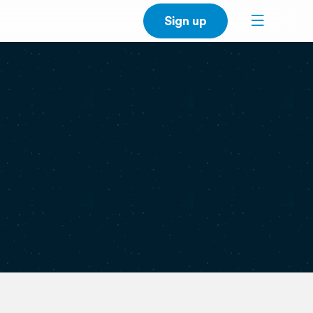
Sign up