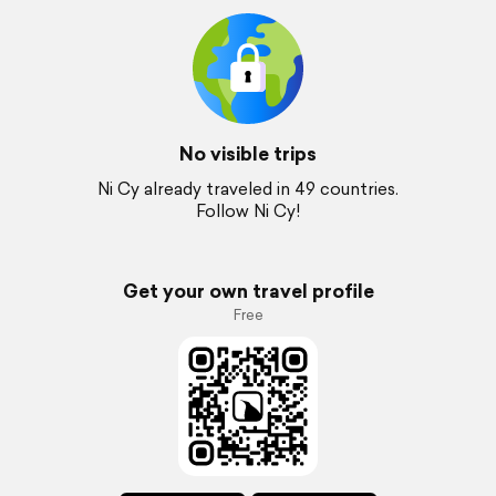
No visible trips
Ni Cy already traveled in 49 countries.
Follow Ni Cy!
Get your own travel profile
Free