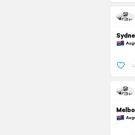
Sydne
Augus
Melbo
Augus