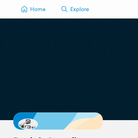
Home
Explore