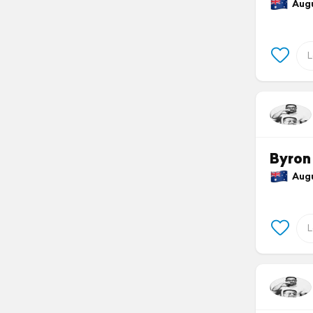
Augus
Byron
Augus