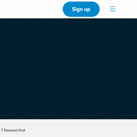
Sign up
Newest first