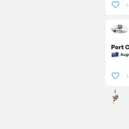
Port 
Augus