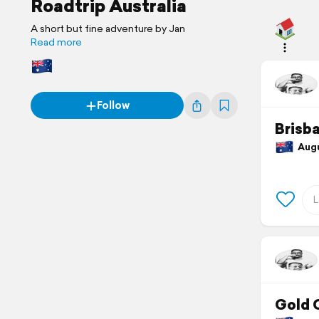
Roadtrip Australia
A short but fine adventure by Jan
Read more
Follow
Brisb
Augus
Gold 