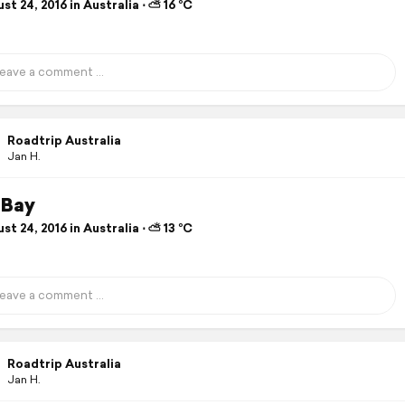
t 24, 2016 in Australia ⋅ ⛅ 16 °C
Roadtrip Australia
Jan H.
 Bay
t 24, 2016 in Australia ⋅ ⛅ 13 °C
Roadtrip Australia
Jan H.