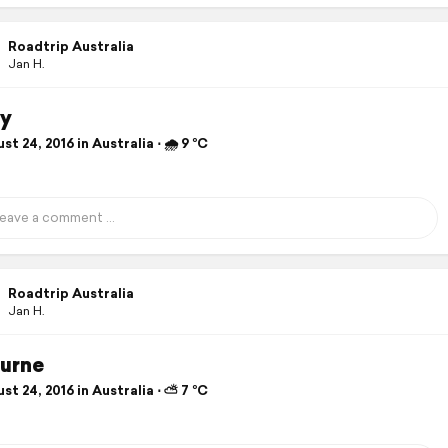
Roadtrip Australia
Jan H.
y
t 24, 2016 in Australia ⋅ 🌧 9 °C
Roadtrip Australia
Jan H.
urne
t 24, 2016 in Australia ⋅ ⛅ 7 °C