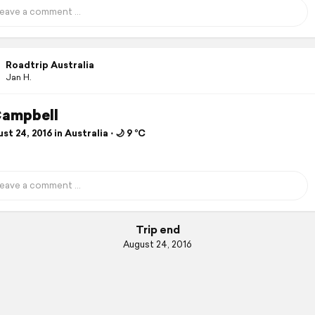
Roadtrip Australia
Jan H.
Campbell
t 24, 2016 in Australia ⋅ 🌙 9 °C
Trip end
August 24, 2016