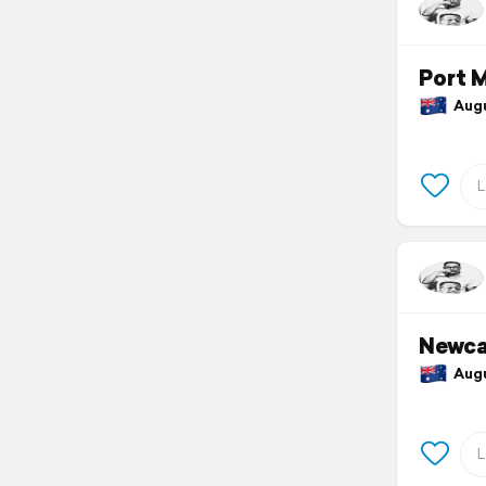
Port 
Augus
Newca
Augus