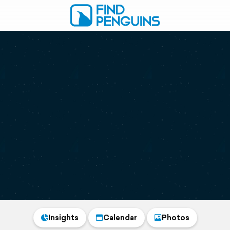
Insights
Calendar
Photos