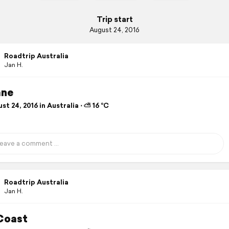
Trip start
August 24, 2016
Roadtrip Australia
Jan H.
ane
t 24, 2016 in Australia ⋅ ⛅ 16 °C
Roadtrip Australia
Jan H.
Coast