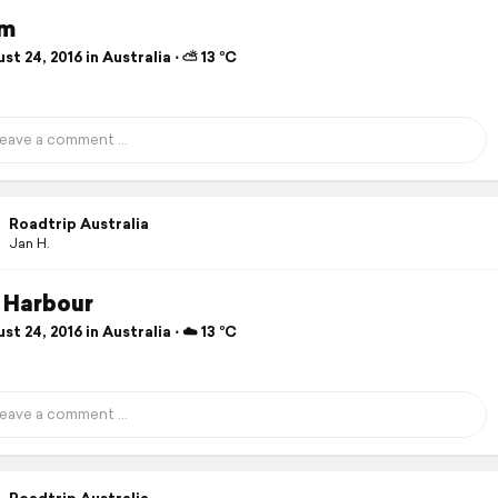
im
t 24, 2016 in Australia ⋅ ⛅ 13 °C
Roadtrip Australia
Jan H.
 Harbour
t 24, 2016 in Australia ⋅ ☁️ 13 °C