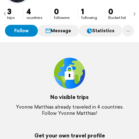
3
4
0
1
0
trips
countries
followers
following
Bucket list
Follow
Message
Statistics
No visible trips
Yvonne Matthias already traveled in 4 countries.
Follow Yvonne Matthias!
Get your own travel profile