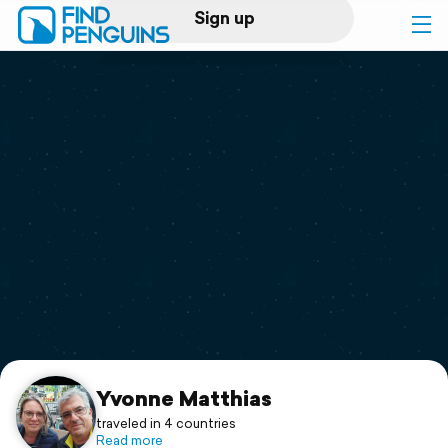
Sign up
Log in
Home
Print a book
Flyover video
Explore
Support
Yvonne Matthias
traveled in 4 countries
Read more