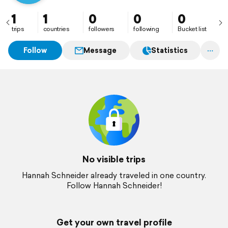
1
1
0
0
0
trips
countries
followers
following
Bucket list
Follow
Message
Statistics
No visible trips
Hannah Schneider already traveled in one country.
Follow Hannah Schneider!
Get your own travel profile