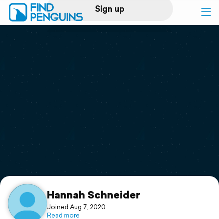
Sign up
Log in
Home
Print a book
Flyover video
Explore
Support
Hannah Schneider
Joined Aug 7, 2020
Read more