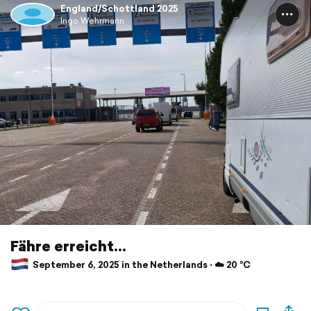
England/Schottland 2025
Ingo Wehrmann
Fähre erreicht...
September 6, 2025 in the Netherlands ⋅ ☁️ 20 °C