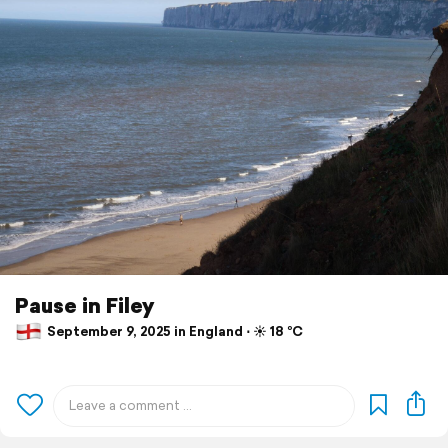
Pause in Filey
September 9, 2025 in England ⋅ ☀️ 18 °C