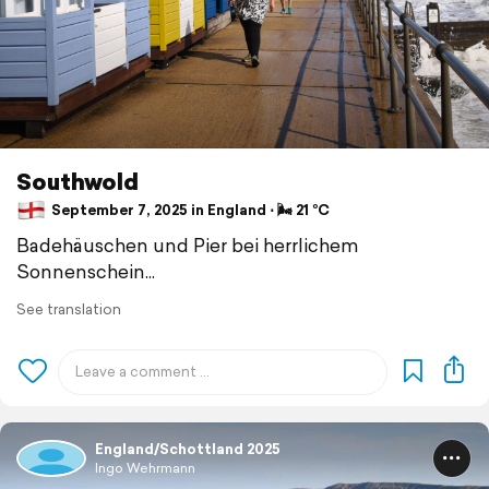
Southwold
September 7, 2025 in England ⋅ 🌬 21 °C
Badehäuschen und Pier bei herrlichem
Sonnenschein...
See translation
England/Schottland 2025
Ingo Wehrmann