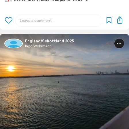
England/Schottland 2025
Ingo Wehrmann