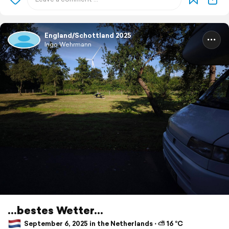
England/Schottland 2025
Ingo Wehrmann
...bestes Wetter...
September 6, 2025 in the Netherlands ⋅ ⛅ 16 °C