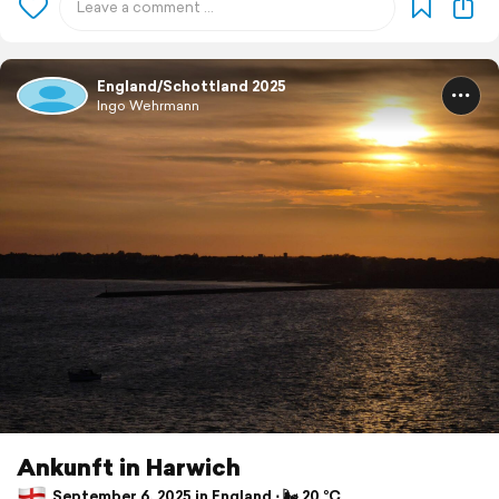
England/Schottland 2025
Ingo Wehrmann
Ankunft in Harwich
September 6, 2025 in England ⋅ 🌬 20 °C