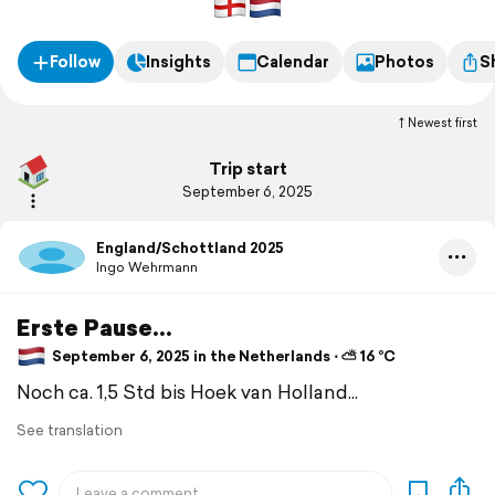
Follow
Insights
Calendar
Photos
S
Newest first
Trip start
September 6, 2025
England/Schottland 2025
Ingo Wehrmann
Erste Pause...
September 6, 2025 in the Netherlands ⋅ ⛅ 16 °C
Noch ca. 1,5 Std bis Hoek van Holland...
See translation