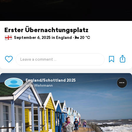
Erster Übernachtungsplatz
September 6, 2025 in England ⋅ 🌬 20 °C
England/Schottland 2025
Ingo Wehrmann