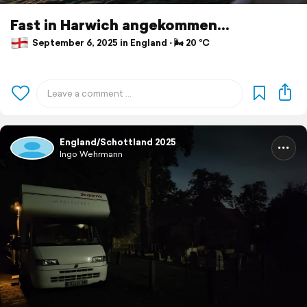
Fast in Harwich angekommen...
September 6, 2025 in England ⋅ 🌬 20 °C
England/Schottland 2025
Ingo Wehrmann