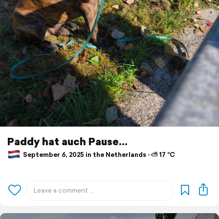
Paddy hat auch Pause...
September 6, 2025 in the Netherlands ⋅ ⛅ 17 °C