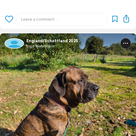
England/Schottland 2025
Ingo Wehrmann