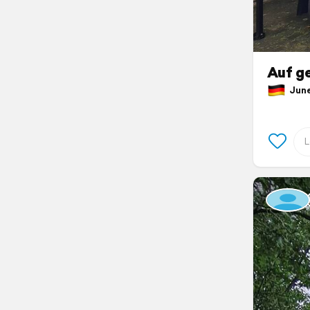
Auf g
June 