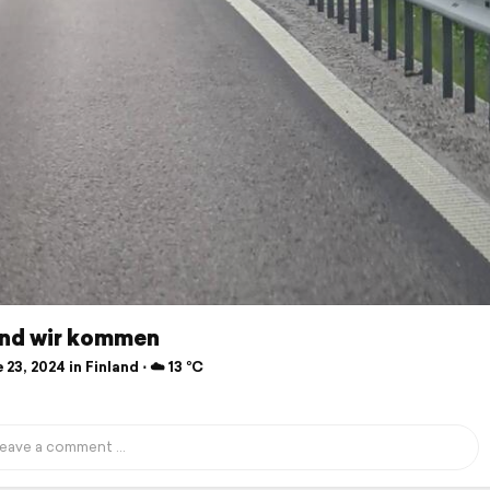
and wir kommen
23, 2024 in Finland ⋅ ☁️ 13 °C