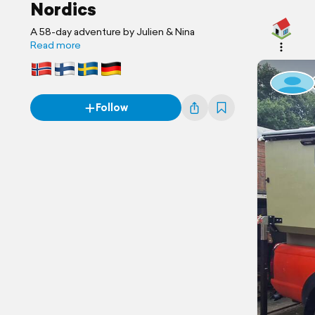
Nordics
A 58-day adventure by Julien & Nina
Read more
Follow