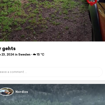
r gehts
23, 2024 in Sweden ⋅ ☁️ 15 °C
Nordics