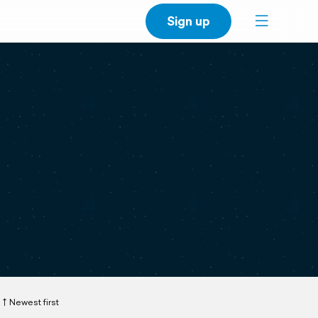
Sign up
Newest first