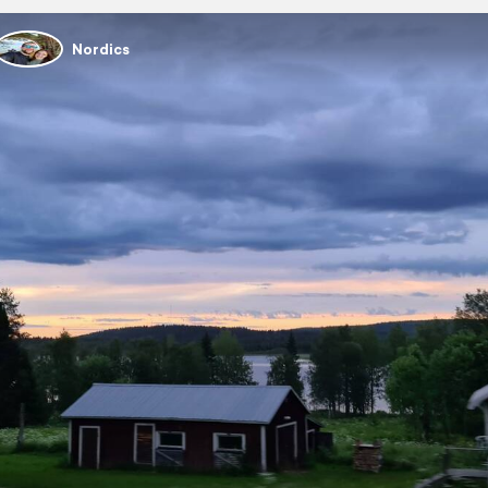
Nordics