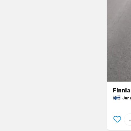
FInnl
June 