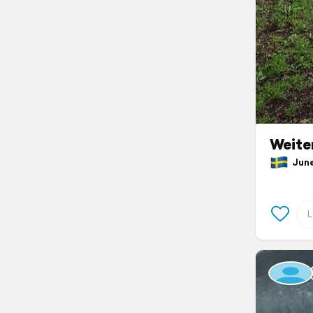
Weite
June 