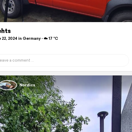
ehts
22, 2024 in Germany ⋅ ☁️ 17 °C
Nordics