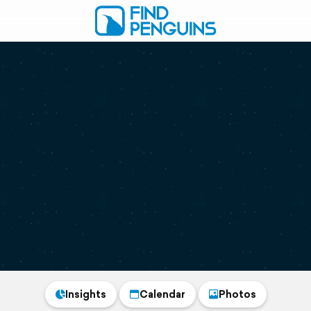
Insights
Calendar
Photos