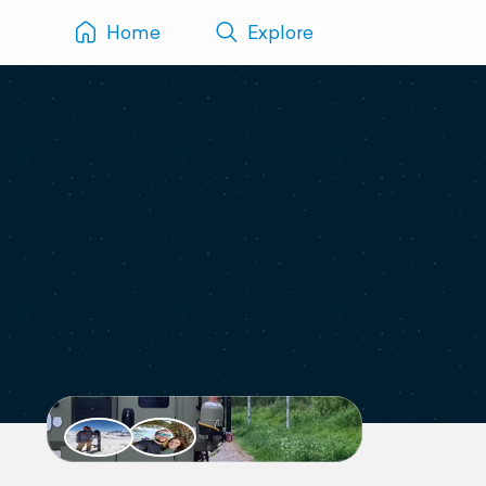
Home
Explore