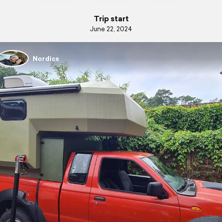
Trip start
June 22, 2024
Nordics