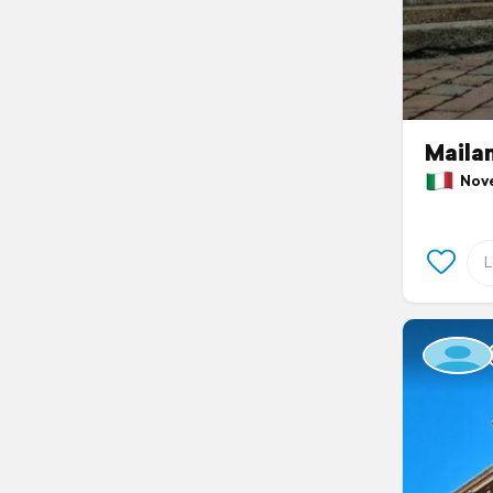
Maila
Novem