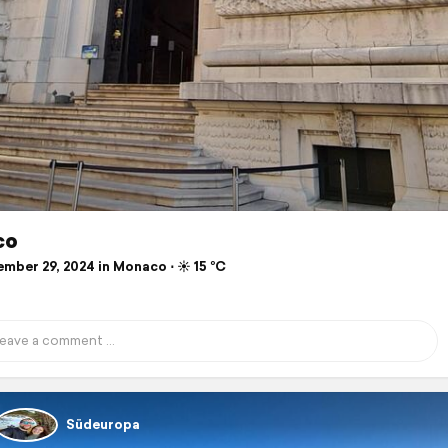
co
mber 29, 2024 in Monaco ⋅ ☀️ 15 °C
Südeuropa