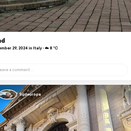
nd
ber 29, 2024 in Italy ⋅ ☁️ 8 °C
Südeuropa