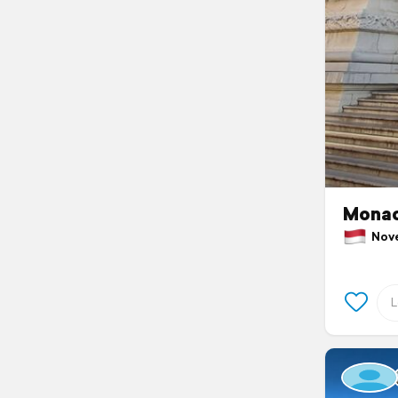
Mona
Nove