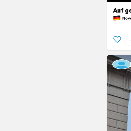
Auf ge
Nove