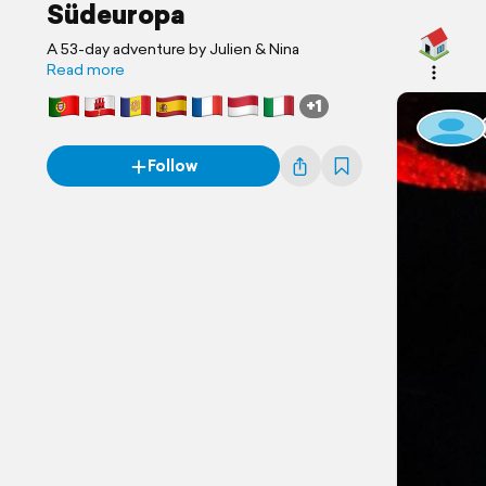
Südeuropa
A 53-day adventure by Julien & Nina
Read more
+1
Follow