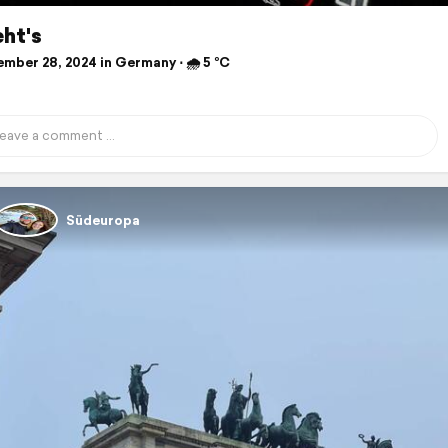
ht's
mber 28, 2024 in Germany ⋅ 🌧 5 °C
Südeuropa