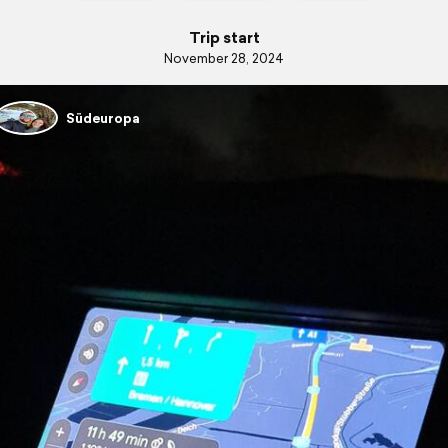
Trip start
November 28, 2024
Südeuropa