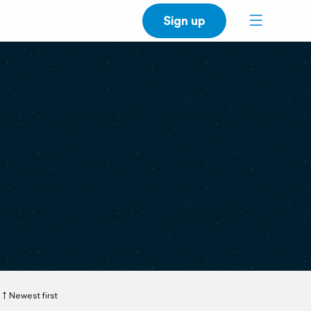
Sign up
Newest first