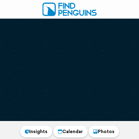
Insights
Calendar
Photos