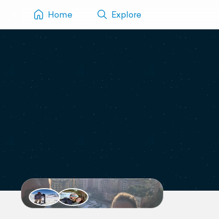
Home
Explore