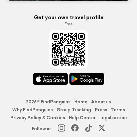
Get your own travel profile
Free
2026© FindPenguins
Home
About us
Why FindPenguins
Group Tracking
Press
Terms
Privacy Policy & Cookies
Help Center
Legal notice
Follow us