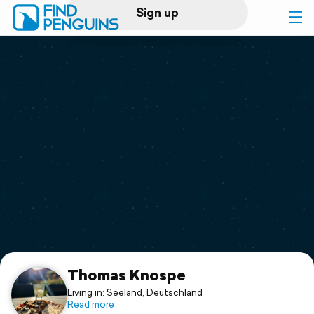
Sign up
Log in
Home
Print a book
Flyover video
Explore
Support
Thomas Knospe
Living in: Seeland, Deutschland
Read more