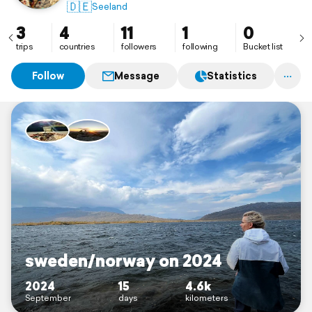
🇩🇪
Seeland
3
4
11
1
0
trips
countries
followers
following
Bucket list
Follow
Message
Statistics
sweden/norway on 2024
2024
15
4.6k
September
days
kilometers