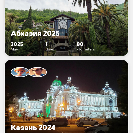
Абхазия 2025
2025
1
80
May
days
kilometers
Казань 2024