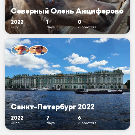
Северный Олень Анциферово
2022
1
0
July
days
kilometers
Санкт-Петербург 2022
2022
7
6
June
days
kilometers