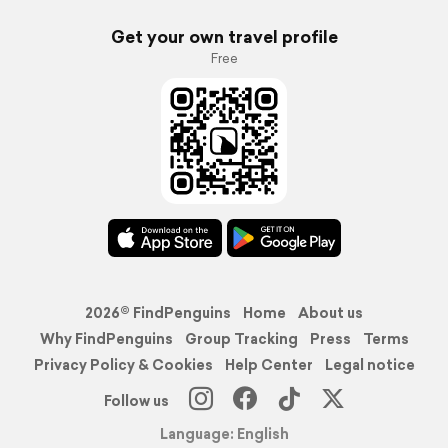
Get your own travel profile
Free
2026© FindPenguins
Home
About us
Why FindPenguins
Group Tracking
Press
Terms
Privacy Policy & Cookies
Help Center
Legal notice
Follow us
Language: English