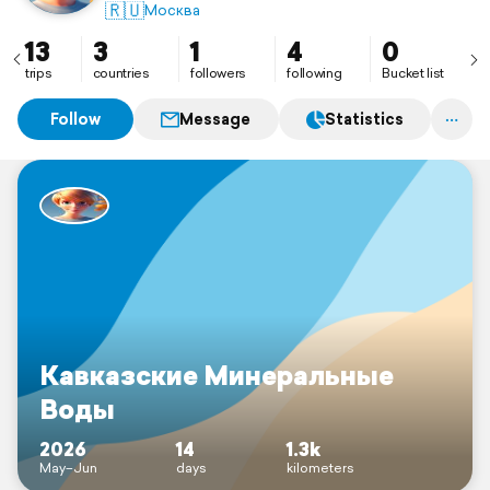
🇷🇺
Москва
13
3
1
4
0
trips
countries
followers
following
Bucket list
Follow
Message
Statistics
Кавказские Минеральные
Воды
2026
14
1.3k
May–Jun
days
kilometers