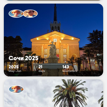
Сочи 2025
2025
21
143
May–Jun
days
kilometers