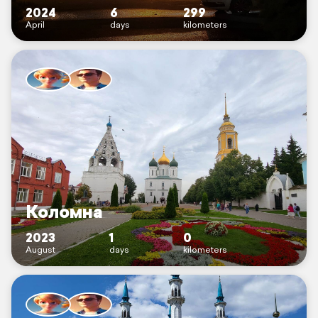
2024
6
299
April
days
kilometers
Коломна
2023
1
0
August
days
kilometers