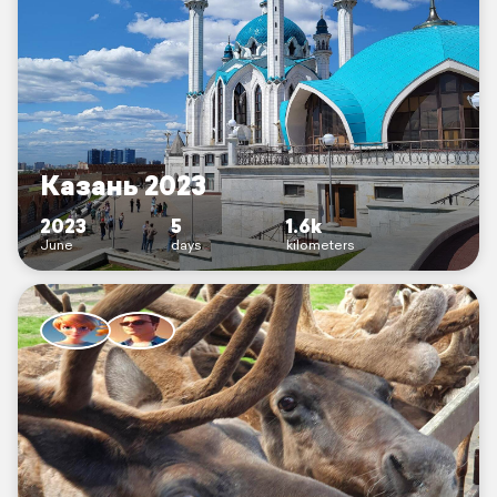
Казань 2023
2023
5
1.6k
June
days
kilometers