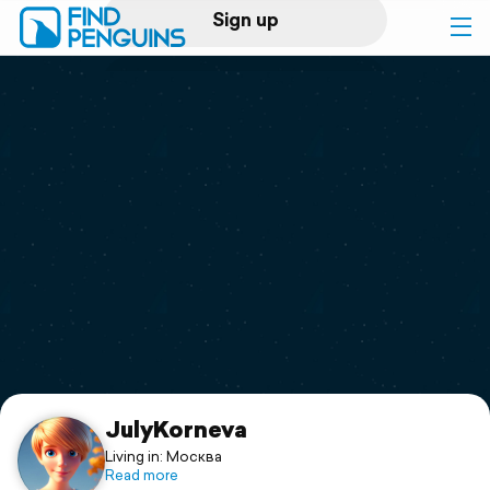
Sign up
Log in
Home
Print a book
Flyover video
Explore
Support
JulyKorneva
Living in: Москва
Read more