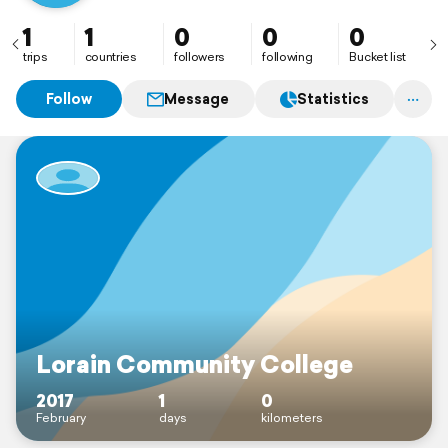
1
1
0
0
0
trips
countries
followers
following
Bucket list
Follow
Message
Statistics
Lorain Community College
2017
1
0
February
days
kilometers