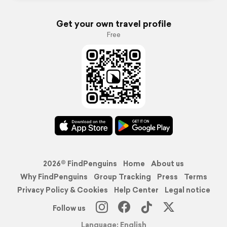
Get your own travel profile
Free
2026© FindPenguins
Home
About us
Why FindPenguins
Group Tracking
Press
Terms
Privacy Policy & Cookies
Help Center
Legal notice
Follow us
Language: English