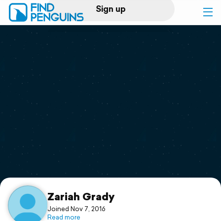
Sign up
Log in
Home
Print a book
Flyover video
Explore
Support
Zariah Grady
Joined Nov 7, 2016
Read more