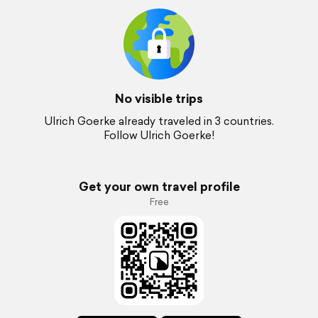
No visible trips
Ulrich Goerke already traveled in 3 countries.
Follow Ulrich Goerke!
Get your own travel profile
Free