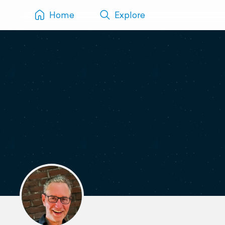
Home
Explore