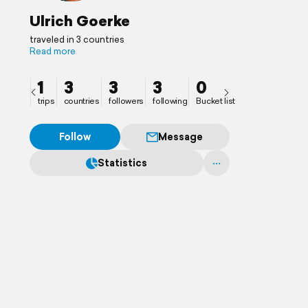
Ulrich Goerke
traveled in 3 countries
Read more
1
3
3
3
0
trips
countries
followers
following
Bucket list
Follow
Message
Statistics