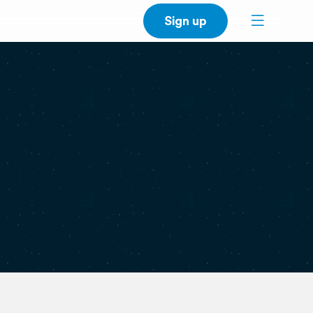
Sign up