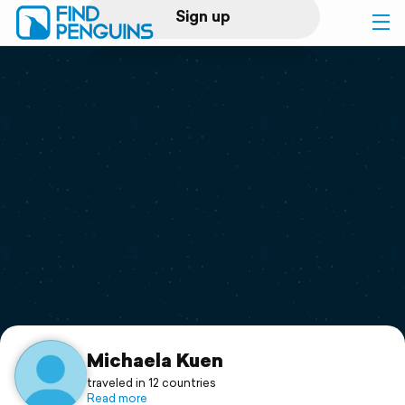
Sign up
Log in
Home
Print a book
Flyover video
Explore
Support
Michaela Kuen
traveled in 12 countries
Read more