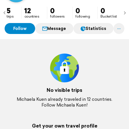
5
12
0
0
0
trips
countries
followers
following
Bucket list
Follow
Message
Statistics
No visible trips
Michaela Kuen already traveled in 12 countries.
Follow Michaela Kuen!
Get your own travel profile