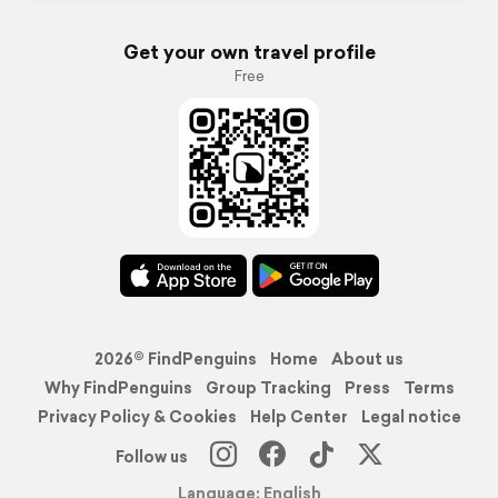
Get your own travel profile
Free
2026© FindPenguins
Home
About us
Why FindPenguins
Group Tracking
Press
Terms
Privacy Policy & Cookies
Help Center
Legal notice
Follow us
Language: English