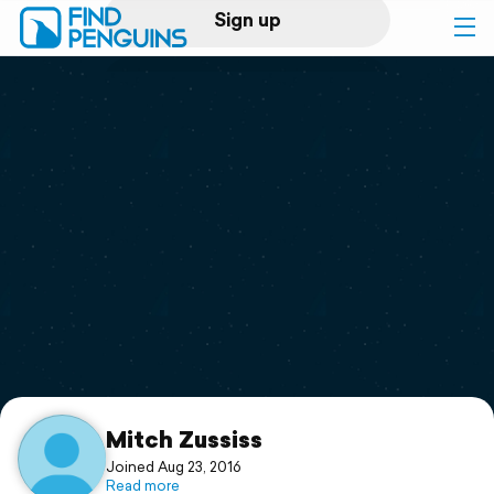
Sign up
Log in
Home
Print a book
Flyover video
Explore
Support
Mitch Zussiss
Joined Aug 23, 2016
Read more