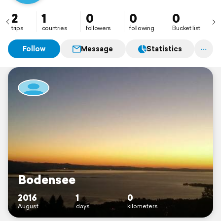
2
1
0
0
0
trips
countries
followers
following
Bucket list
Follow
Message
Statistics
Bodensee
2016
1
0
August
days
kilometers