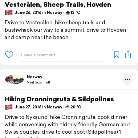
Vesterålen, Sheep Trails, Hovden
June 26, 2016 in Norway ⋅ 🌧 13 °C
Drive to Vesterålen, hike sheep trails and
bushwhack our way to a summit, drive to Hovden
and camp near the beach.
Norway
Neil Scannell
Hiking Dronningruta & Sildpollnes
June 27, 2016 in Norway ⋅ ⛅ 20 °C
Drive to Nyksund, hike Dronningruta, cook dinner
while conversing with elderly friendly German and
Swiss couples, drive to cool spot (Sildpollnes) 1