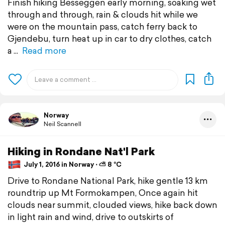
Finish hiking Besseggen early morning, soaking wet
through and through, rain & clouds hit while we
were on the mountain pass, catch ferry back to
Gjendebu, turn heat up in car to dry clothes, catch
a
Read more
Norway
Neil Scannell
Hiking in Rondane Nat'l Park
July 1, 2016 in Norway ⋅ ⛅ 8 °C
Drive to Rondane National Park, hike gentle 13 km
roundtrip up Mt Formokampen, Once again hit
clouds near summit, clouded views, hike back down
in light rain and wind, drive to outskirts of