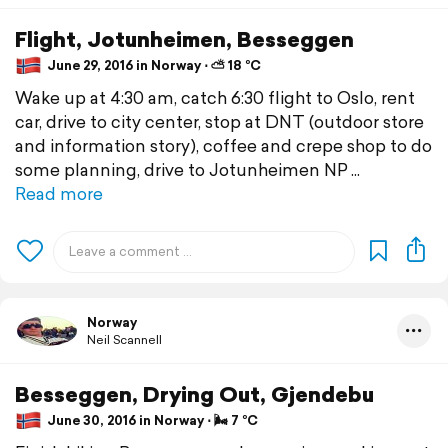
Flight, Jotunheimen, Besseggen
June 29, 2016 in Norway ⋅ ⛅ 18 °C
Wake up at 4:30 am, catch 6:30 flight to Oslo, rent
car, drive to city center, stop at DNT (outdoor store
and information story), coffee and crepe shop to do
some planning, drive to Jotunheimen NP
Read more
Norway
Neil Scannell
Besseggen, Drying Out, Gjendebu
June 30, 2016 in Norway ⋅ 🌬 7 °C