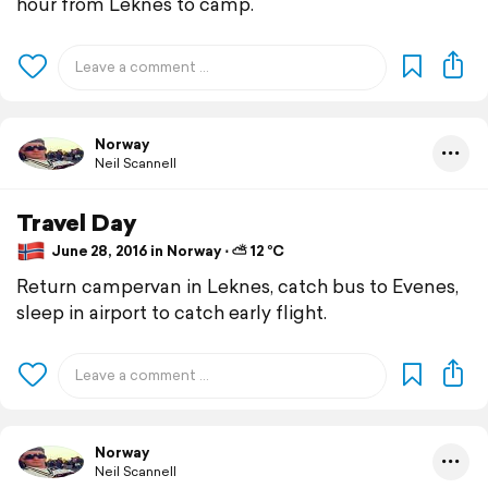
hour from Leknes to camp.
Norway
Neil Scannell
Travel Day
June 28, 2016 in Norway ⋅ ⛅ 12 °C
Return campervan in Leknes, catch bus to Evenes,
sleep in airport to catch early flight.
Norway
Neil Scannell