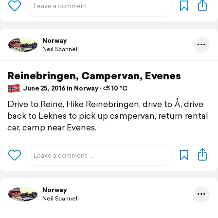
Norway
Neil Scannell
Reinebringen, Campervan, Evenes
June 25, 2016 in Norway ⋅ ⛅ 10 °C
Drive to Reine, Hike Reinebringen, drive to Å, drive
back to Leknes to pick up campervan, return rental
car, camp near Evenes.
Norway
Neil Scannell