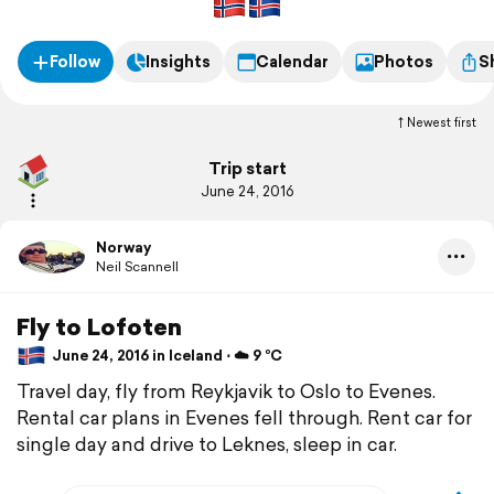
Follow
Insights
Calendar
Photos
S
Newest first
Trip start
June 24, 2016
Norway
Neil Scannell
Fly to Lofoten
June 24, 2016 in Iceland ⋅ ☁️ 9 °C
Travel day, fly from Reykjavik to Oslo to Evenes.
Rental car plans in Evenes fell through. Rent car for
single day and drive to Leknes, sleep in car.