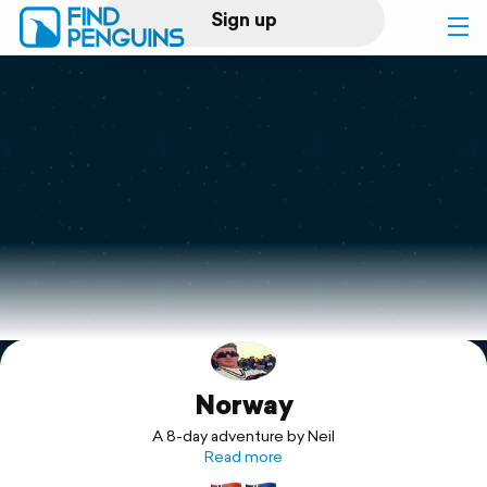
Sign up
Log in
Home
Print a book
Flyover video
Explore
Norway
Support
A 8-day adventure by Neil
Read more