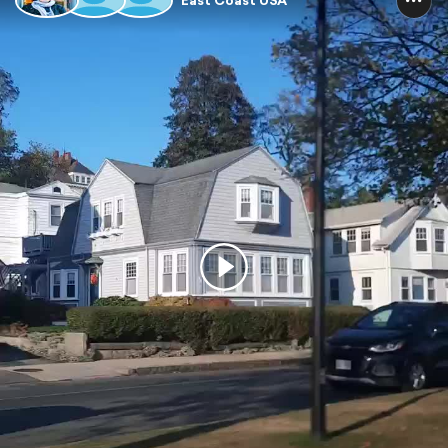
East Coast USA