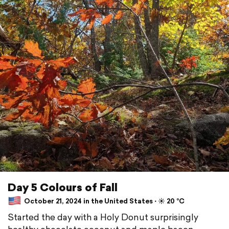
Day 5 Colours of Fall
October 21, 2024 in the United States ⋅ ☀️ 20 °C
Started the day with a Holy Donut surprisingly