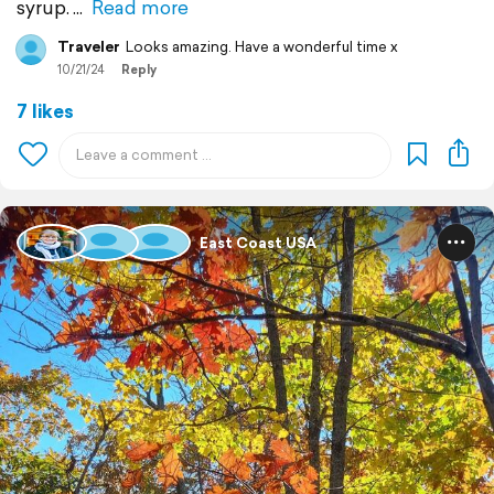
syrup.
Read more
Traveler
Looks amazing. Have a wonderful time x
10/21/24
Reply
7 likes
East Coast USA