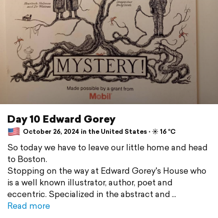
Day 10 Edward Gorey
October 26, 2024 in the United States ⋅ ☀️ 16 °C
So today we have to leave our little home and head
to Boston.
Stopping on the way at Edward Gorey's House who
is a well known illustrator, author, poet and
eccentric. Specialized in the abstract and
Read more