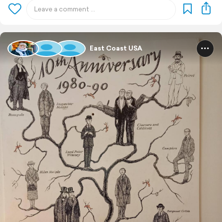
East Coast USA