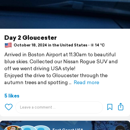
Day 2 Gloucester
October 18, 2024 in the United States ⋅ ☀️ 14 °C
Arrived in Boston Airport at 11.30am to beautiful
blue skies. Collected our Nissan Rogue SUV and
off we went driving USA style!
Enjoyed the drive to Gloucester through the
autumn trees and spotting
Read more
5 likes