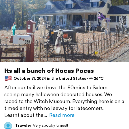
Its all a bunch of Hocus Pocus
October 21, 2024 in the United States ⋅ ☀️ 26 °C
After our trail we drove the 90mins to Salem,
seeing many halloween decorated houses. We
raced to the Witch Museum. Everything here is on a
timed entry with no leeway for latecomers.
Learnt about the
Read more
Traveler
Very spooky times!!