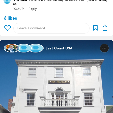
xx
10/24/24
Reply
6 likes
East Coast USA