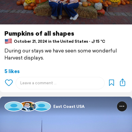
Pumpkins of all shapes
October 21, 2024 in the United States ⋅ 🌙 15 °C
During our stays we have seen some wonderful
Harvest displays.
5 likes
East Coast USA