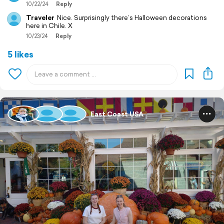
10/22/24
Reply
Traveler
Nice. Surprisingly there’s Halloween decorations
here in Chile. X
10/23/24
Reply
5 likes
East Coast USA