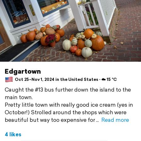
Edgartown
Oct 25–Nov 1, 2024 in the United States ⋅ ☁️ 15 °C
Caught the #13 bus further down the island to the
main town.
Pretty little town with really good ice cream (yes in
October!) Strolled around the shops which were
beautiful but way too expensive for
Read more
4 likes