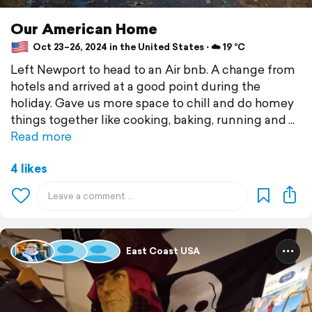
Our American Home
Oct 23–26, 2024 in the United States ⋅ ☁️ 19 °C
Left Newport to head to an Air bnb. A change from
hotels and arrived at a good point during the
holiday. Gave us more space to chill and do homey
things together like cooking, baking, running and
Read more
4 likes
East Coast USA