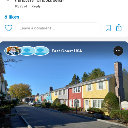
the lobster roll looks delish!
10/21/24
Reply
6 likes
East Coast USA