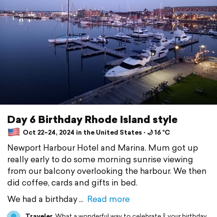
Day 6 Birthday Rhode Island style
Oct 22–24, 2024 in the United States ⋅ 🌙 16 °C
Newport Harbour Hotel and Marina. Mum got up
really early to do some morning sunrise viewing
from our balcony overlooking the harbour. We then
did coffee, cards and gifts in bed.
We had a birthday
Read more
Traveler
What a wonderful way to celebrate 🍾 your birthday