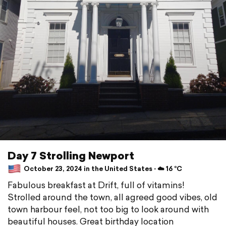
Day 7 Strolling Newport
October 23, 2024 in the United States ⋅ ☁️ 16 °C
Fabulous breakfast at Drift, full of vitamins!
Strolled around the town, all agreed good vibes, old
town harbour feel, not too big to look around with
beautiful houses. Great birthday location