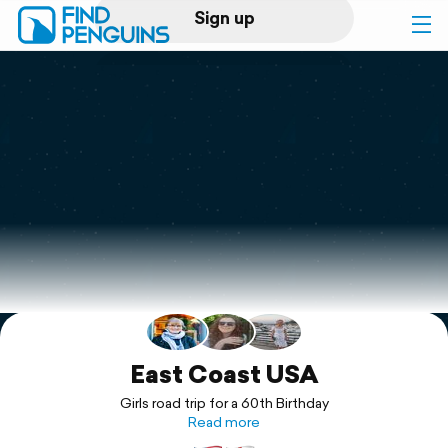
Sign up
Log in
Home
Print a book
Flyover video
Explore
Support
East Coast USA
Girls road trip for a 60th Birthday
Read more