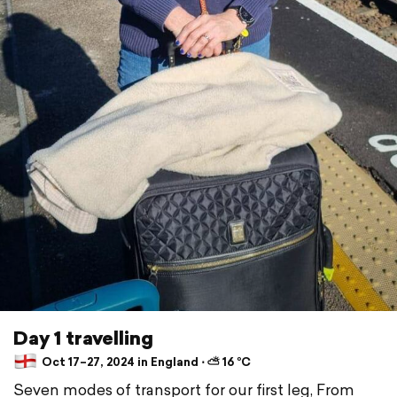
Day 1 travelling
Oct 17–27, 2024 in England ⋅ ⛅ 16 °C
Seven modes of transport for our first leg, From