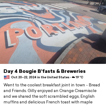
Day 4 Bougie B'fasts & Breweries
Oct 20–22, 2024 in the United States ⋅ ☁️ 19 °C
Went to the coolest breakfast joint in town - Bread
and Friends. Gilly enjoyed an Orange Creamiscle
and we shared the soft scrambled eggs, English
muffins and delicious French toast with maple