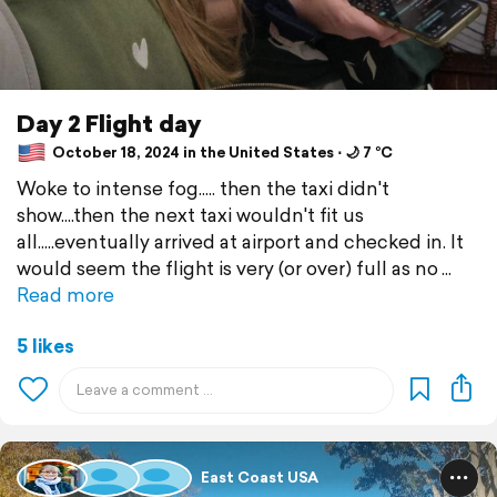
Day 2 Flight day
October 18, 2024 in the United States ⋅ 🌙 7 °C
Woke to intense fog..... then the taxi didn't
show....then the next taxi wouldn't fit us
all.....eventually arrived at airport and checked in. It
would seem the flight is very (or over) full as no
Read more
5 likes
East Coast USA