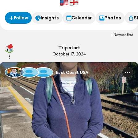
Follow
Insights
Calendar
Photos
S
Newest first
Trip start
October 17, 2024
East Coast USA