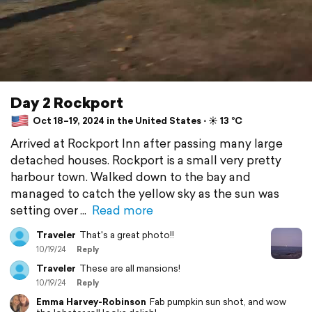
Day 2 Rockport
Oct 18–19, 2024 in the United States ⋅ ☀️ 13 °C
Arrived at Rockport Inn after passing many large
detached houses. Rockport is a small very pretty
harbour town. Walked down to the bay and
managed to catch the yellow sky as the sun was
setting over
Read more
Traveler
That's a great photo!!
10/19/24
Reply
Traveler
These are all mansions!
10/19/24
Reply
Emma Harvey-Robinson
Fab pumpkin sun shot, and wow