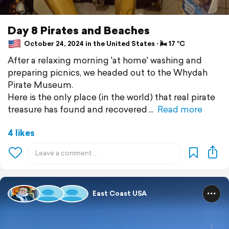
Day 8 Pirates and Beaches
October 24, 2024 in the United States ⋅ 🌬 17 °C
After a relaxing morning 'at home' washing and
preparing picnics, we headed out to the Whydah
Pirate Museum.
Here is the only place (in the world) that real pirate
treasure has found and recovered
Read more
4 likes
East Coast USA