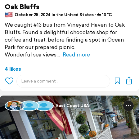
Oak Bluffs
October 25, 2024 in the United States ⋅ ☁️ 13 °C
We caught #13 bus from Vineyard Haven to Oak
Bluffs. Found a delightful chocolate shop for
coffee and treat, before finding a spot in Ocean
Park for our prepared picnic.
Wonderful sea views
Read more
4 likes
East Coast USA