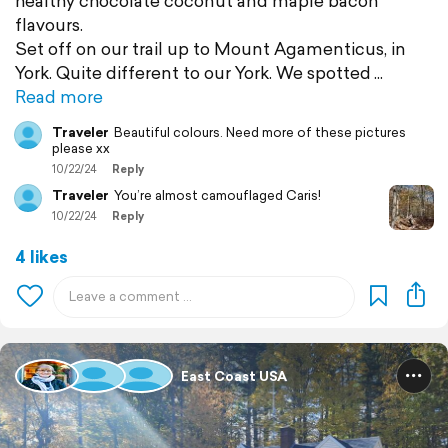
healthy chocolate coconut and maple bacon
flavours.
Set off on our trail up to Mount Agamenticus, in
York. Quite different to our York. We spotted
Read more
Traveler
Beautiful colours. Need more of these pictures
please xx
10/22/24
Reply
Traveler
You’re almost camouflaged Caris!
10/22/24
Reply
4 likes
East Coast USA