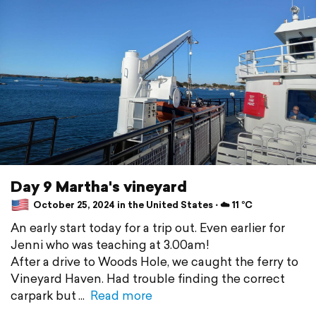
Day 9 Martha's vineyard
October 25, 2024 in the United States ⋅ ☁️ 11 °C
An early start today for a trip out. Even earlier for
Jenni who was teaching at 3.00am!
After a drive to Woods Hole, we caught the ferry to
Vineyard Haven. Had trouble finding the correct
carpark but
Read more