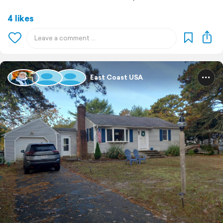
4 likes
East Coast USA