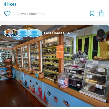
4 likes
East Coast USA