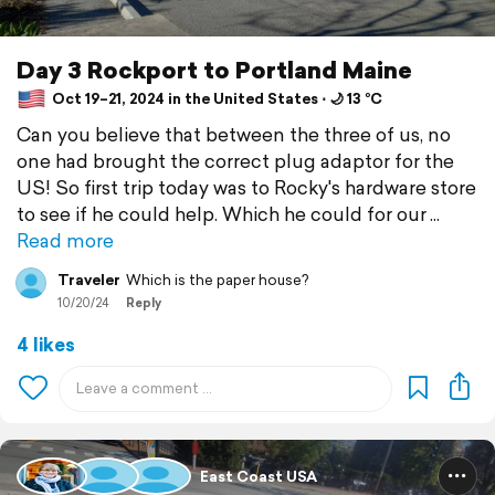
Day 3 Rockport to Portland Maine
Oct 19–21, 2024 in the United States ⋅ 🌙 13 °C
Can you believe that between the three of us, no
one had brought the correct plug adaptor for the
US! So first trip today was to Rocky's hardware store
to see if he could help. Which he could for our
Read more
Traveler
Which is the paper house?
10/20/24
Reply
4 likes
East Coast USA