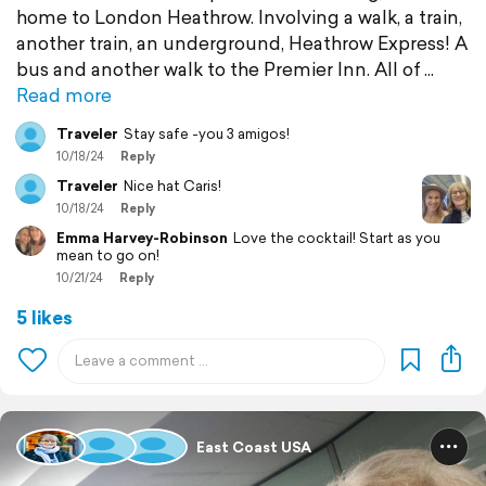
home to London Heathrow. Involving a walk, a train,
another train, an underground, Heathrow Express! A
bus and another walk to the Premier Inn. All of
Read more
Traveler
Stay safe -you 3 amigos!
10/18/24
Reply
Traveler
Nice hat Caris!
10/18/24
Reply
Emma Harvey-Robinson
Love the cocktail! Start as you
mean to go on!
10/21/24
Reply
5 likes
East Coast USA