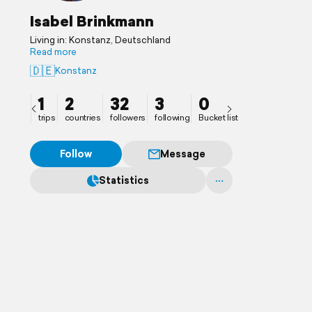
Isabel Brinkmann
Living in: Konstanz, Deutschland
Read more
🇩🇪
Konstanz
1
2
32
3
0
trips
countries
followers
following
Bucket list
Follow
Message
Statistics