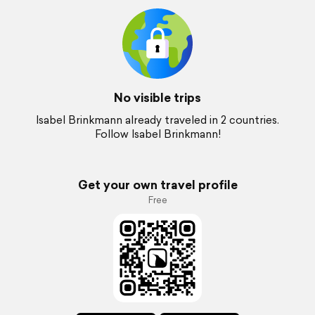
No visible trips
Isabel Brinkmann already traveled in 2 countries.
Follow Isabel Brinkmann!
Get your own travel profile
Free