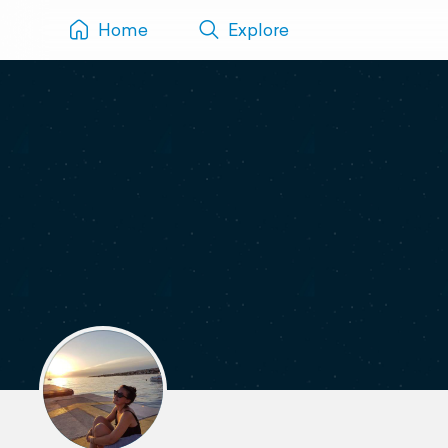
Home
Explore