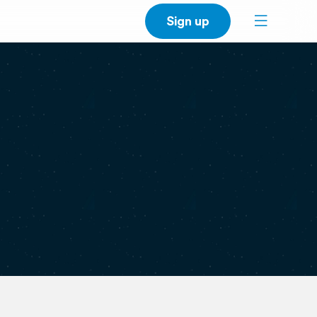
Sign up