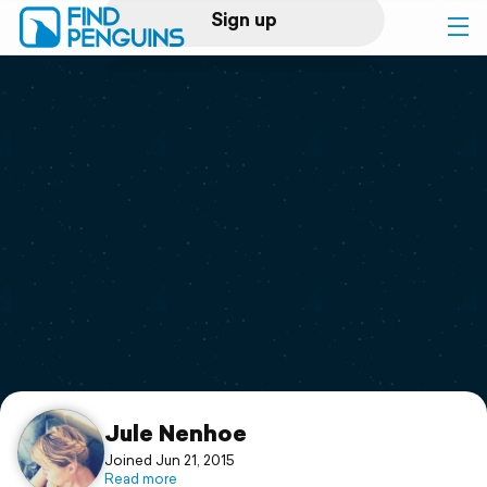
Sign up
Log in
Home
Print a book
Flyover video
Explore
Support
Jule Nenhoe
Joined Jun 21, 2015
Read more