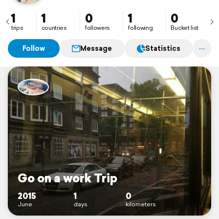
1
1
0
1
0
trips
countries
followers
following
Bucket list
Follow
Message
Statistics
Go on a work Trip
2015
1
0
June
days
kilometers