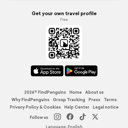
Get your own travel profile
Free
2026© FindPenguins
Home
About us
Why FindPenguins
Group Tracking
Press
Terms
Privacy Policy & Cookies
Help Center
Legal notice
Follow us
Language: English