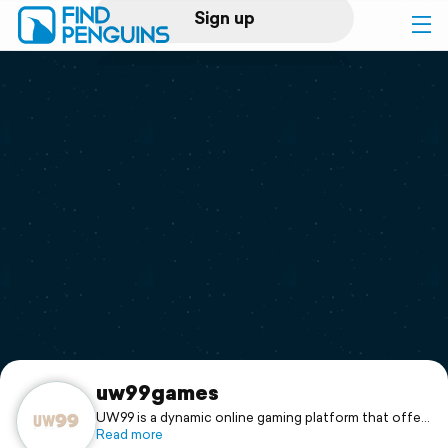
Sign up
Log in
Home
Print a book
Flyover video
Explore
Support
uw99games
UW99 is a dynamic online gaming platform that offers
users an exciting experience with casino games,
Read more