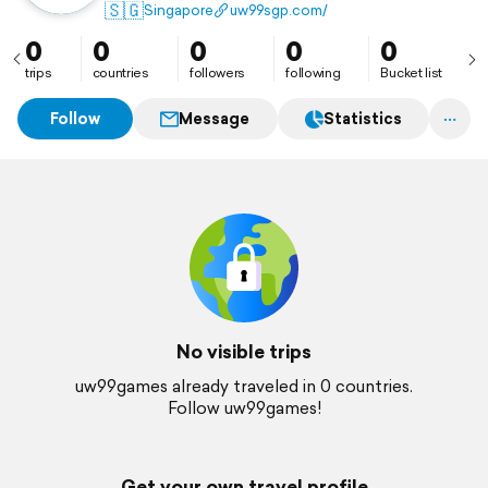
slots, sports betting, and live entertainment.
🇸🇬
Singapore
uw99sgp.com/
0
0
0
0
0
trips
countries
followers
following
Bucket list
Follow
Message
Statistics
No visible trips
uw99games already traveled in 0 countries.
Follow uw99games!
Get your own travel profile