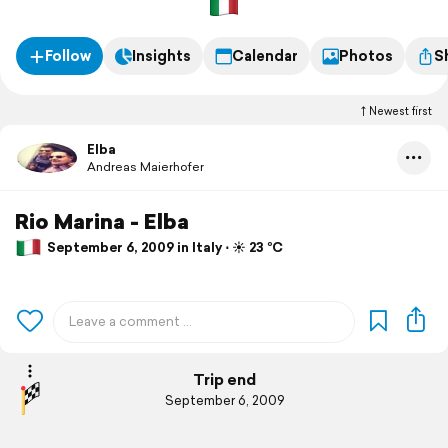
Follow
Insights
Calendar
Photos
S
Newest first
Elba
Andreas Maierhofer
Rio Marina - Elba
September 6, 2009 in Italy ⋅ ☀️ 23 °C
Trip end
September 6, 2009