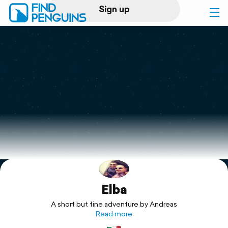
Sign up
Log in
Home
Print a book
Flyover video
Explore
Elba
Support
A short but fine adventure by Andreas
Read more