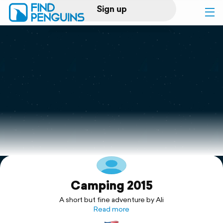
Sign up
Log in
Home
Print a book
Flyover video
Explore
Camping 2015
Support
A short but fine adventure by Ali
Read more