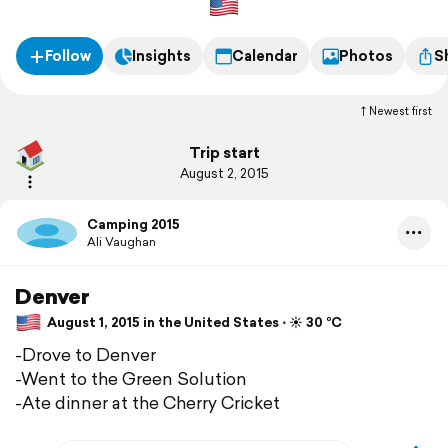
Follow
Insights
Calendar
Photos
S
Newest first
Trip start
August 2, 2015
Camping 2015
Ali Vaughan
Denver
August 1, 2015 in the United States ⋅ ☀️ 30 °C
-Drove to Denver
-Went to the Green Solution
-Ate dinner at the Cherry Cricket