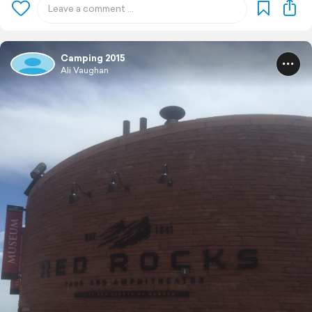
Camping 2015
Ali Vaughan