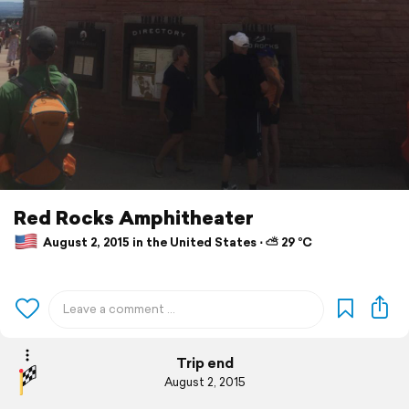
Red Rocks Amphitheater
August 2, 2015 in the United States ⋅ ⛅ 29 °C
Trip end
August 2, 2015