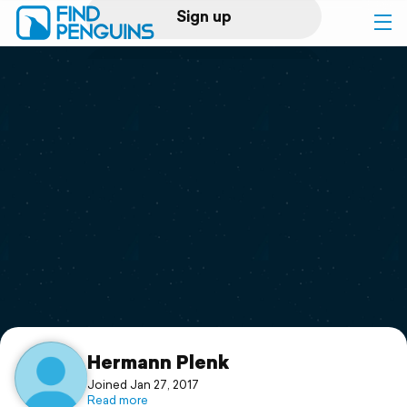
Sign up
Log in
Home
Print a book
Flyover video
Explore
Support
Hermann Plenk
Joined Jan 27, 2017
Read more