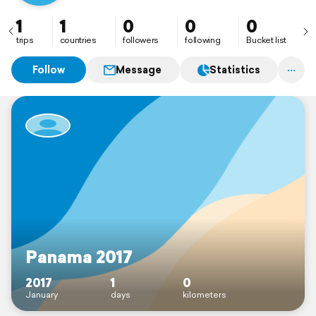
1
1
0
0
0
trips
countries
followers
following
Bucket list
Follow
Message
Statistics
Panama 2017
2017
1
0
January
days
kilometers