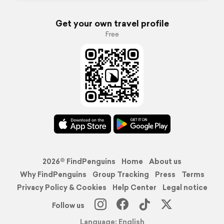
Get your own travel profile
Free
2026© FindPenguins
Home
About us
Why FindPenguins
Group Tracking
Press
Terms
Privacy Policy & Cookies
Help Center
Legal notice
Follow us
Language: English