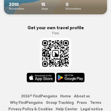
2010
15
0
November
days
kilometers
Get your own travel profile
Free
2026© FindPenguins
Home
About us
Why FindPenguins
Group Tracking
Press
Terms
Privacy Policy & Cookies
Help Center
Legal notice