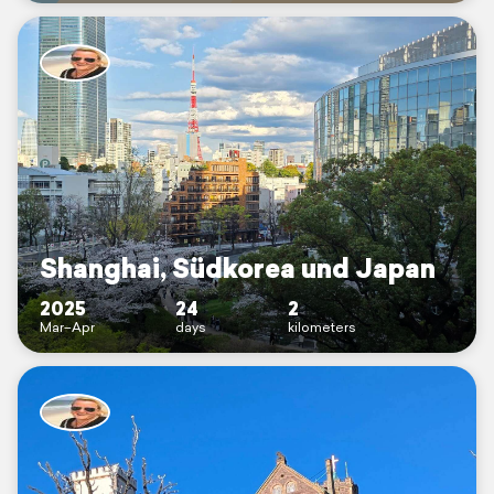
Shanghai, Südkorea und Japan
2025
24
2
Mar–Apr
days
kilometers