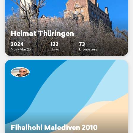
Heimat Thüringen
2024
122
73
Nov–Mar 25
days
kilometers
Fihalhohi Malediven 2010