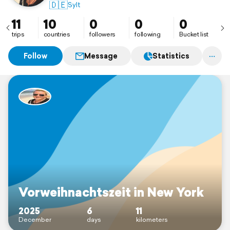
🇩🇪
Sylt
11
10
0
0
0
trips
countries
followers
following
Bucket list
Follow
Message
Statistics
Vorweihnachtszeit in New York
2025
6
11
December
days
kilometers