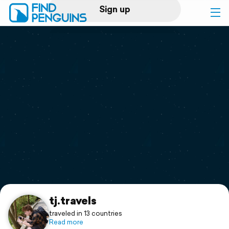
Sign up
Log in
Home
Print a book
Flyover video
Explore
Support
tj.travels
traveled in 13 countries
Read more