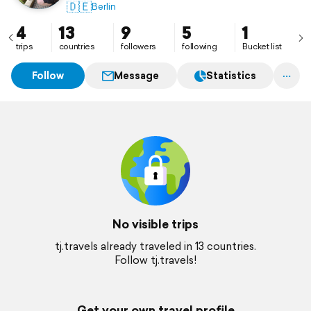
🇩🇪
Berlin
4
13
9
5
1
trips
countries
followers
following
Bucket list
Follow
Message
Statistics
No visible trips
tj.travels already traveled in 13 countries.
Follow tj.travels!
Get your own travel profile