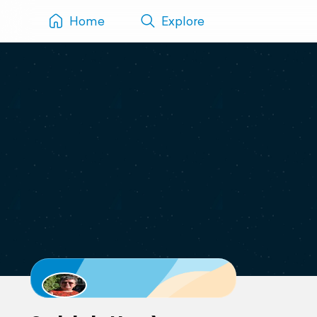
Home
Explore