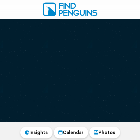
Insights
Calendar
Photos