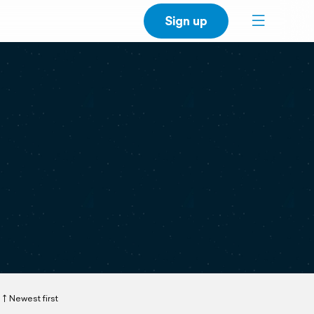
Sign up
Newest first