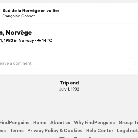
Sud de la Norvège en voilier
Françoise Gosset
n, Norvège
1, 1982 in Norway ⋅ ☁️ 14 °C
Trip end
July 1, 1982
FindPenguins
Home
About us
Why FindPenguins
Group T
ess
Terms
Privacy Policy & Cookies
Help Center
Legal not