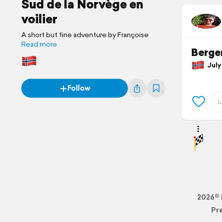
Sud de la Norvège en
voilier
A short but fine adventure by Françoise
Read more
Berge
July 
Follow
2026© 
Pr