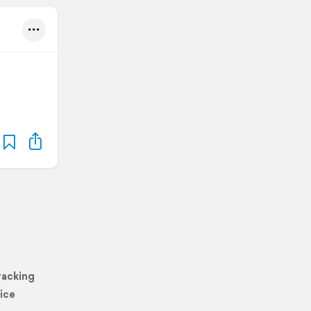
racking
ice