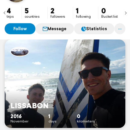
4
5
2
1
0
trips
countries
followers
following
Bucket list
Follow
Message
Statistics
LISSABON
2016
1
0
November
days
kilometers