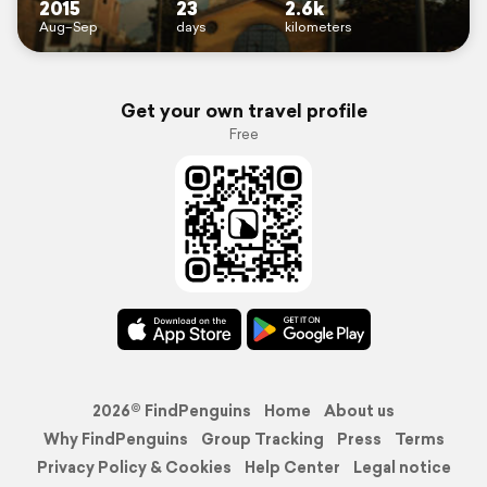
2015
23
2.6k
Aug–Sep
days
kilometers
Get your own travel profile
Free
2026© FindPenguins
Home
About us
Why FindPenguins
Group Tracking
Press
Terms
Privacy Policy & Cookies
Help Center
Legal notice