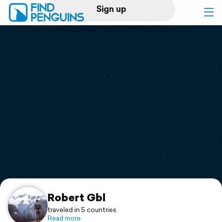
Sign up
Log in
Home
Print a book
Flyover video
Explore
Support
Robert Gbl
traveled in 5 countries
Read more