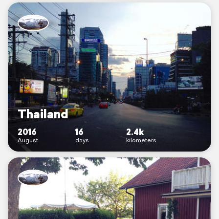
Thailand
2016
16
2.4k
August
days
kilometers