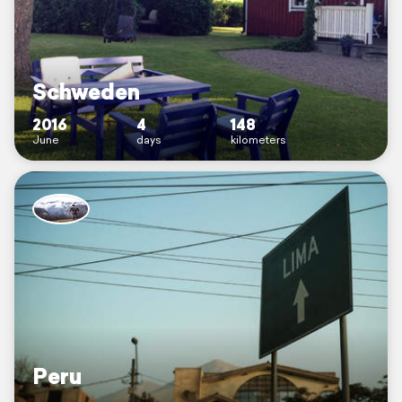
Schweden
2016
4
148
June
days
kilometers
Peru