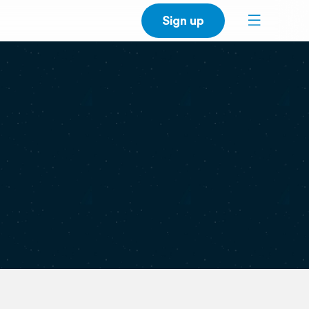
Sign up