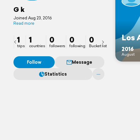
G k
Joined Aug 23, 2016
Read more
Los 
1
1
0
0
0
trips
countries
followers
following
Bucket list
2016
August
Follow
Message
Statistics