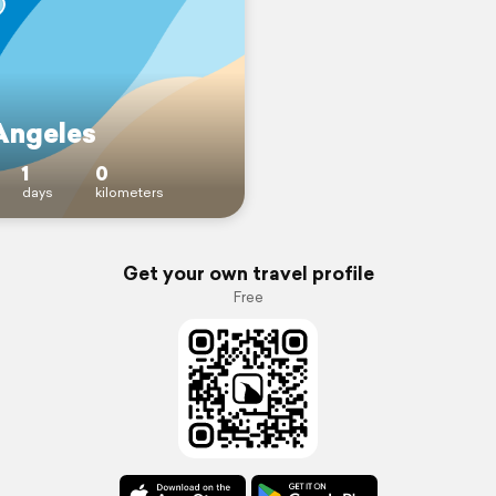
Angeles
1
0
days
kilometers
Get your own travel profile
Free