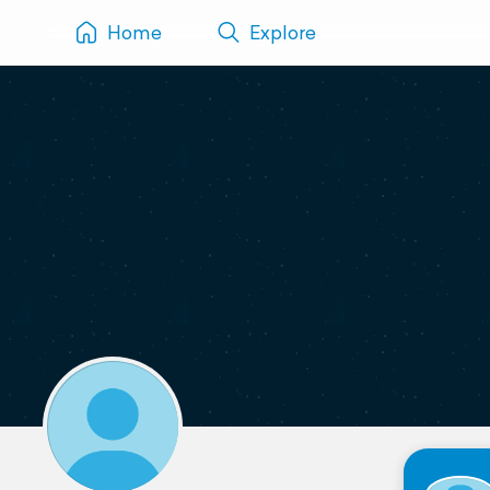
Home
Explore