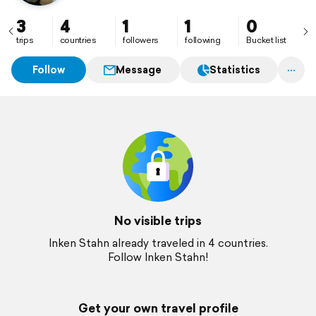
3
4
1
1
0
trips
countries
followers
following
Bucket list
Follow
Message
Statistics
No visible trips
Inken Stahn already traveled in 4 countries.
Follow Inken Stahn!
Get your own travel profile