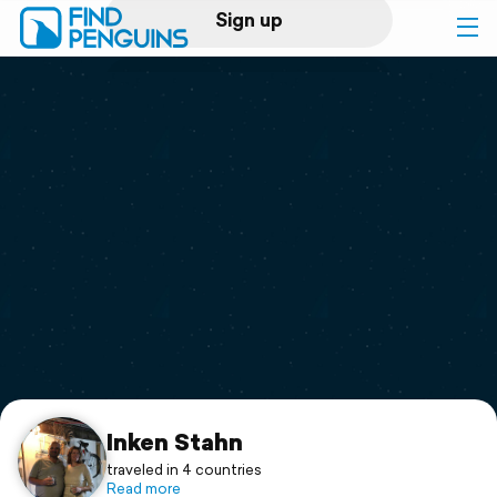
Sign up
Log in
Home
Print a book
Flyover video
Explore
Support
Inken Stahn
traveled in 4 countries
Read more