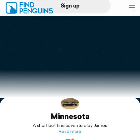
Sign up
Log in
Home
Print a book
Flyover video
Explore
Minnesota
Support
A short but fine adventure by James
Read more