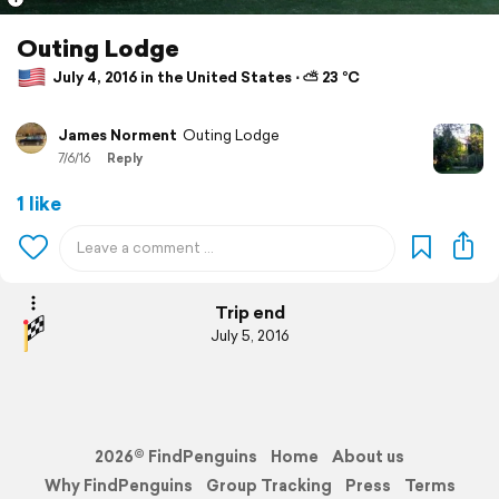
Outing Lodge
July 4, 2016 in the United States ⋅ ⛅ 23 °C
James Norment
Outing Lodge
7/6/16
Reply
1 like
Trip end
July 5, 2016
2026© FindPenguins
Home
About us
Why FindPenguins
Group Tracking
Press
Terms