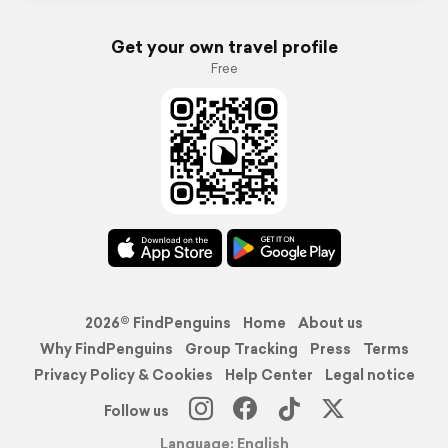
Get your own travel profile
Free
2026© FindPenguins
Home
About us
Why FindPenguins
Group Tracking
Press
Terms
Privacy Policy & Cookies
Help Center
Legal notice
Follow us
Language: English