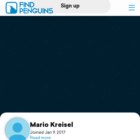
Sign up
Log in
Home
Print a book
Flyover video
Explore
Support
Mario Kreisel
Joined Jan 9, 2017
Read more