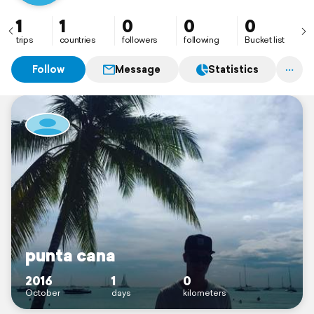
1
1
0
0
0
trips
countries
followers
following
Bucket list
Follow
Message
Statistics
punta cana
2016
1
0
October
days
kilometers