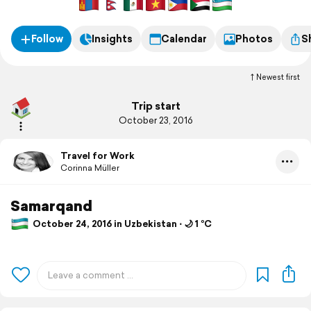
Follow
Insights
Calendar
Photos
S
Newest first
Trip start
October 23, 2016
Travel for Work
Corinna Müller
Samarqand
October 24, 2016 in Uzbekistan ⋅ 🌙 1 °C