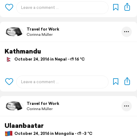
Travel for Work
Corinna Müller
Kathmandu
October 24, 2016 in Nepal ⋅ ⛅ 16 °C
Travel for Work
Corinna Müller
Ulaanbaatar
October 24, 2016 in Mongolia ⋅ ⛅ -3 °C