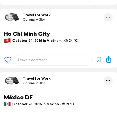
Travel for Work
Corinna Müller
Ho Chi Minh City
October 24, 2016 in Vietnam ⋅ ⛅ 24 °C
Travel for Work
Corinna Müller
México DF
October 23, 2016 in Mexico ⋅ ⛅ 21 °C