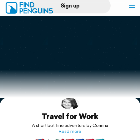
Sign up
Log in
Home
Print a book
Flyover video
Explore
Travel for Work
Support
A short but fine adventure by Corinna
Read more