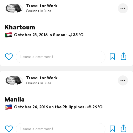
Travel for Work
Corinna Müller
Khartoum
October 23, 2016 in Sudan ⋅ 🌙 35 °C
Travel for Work
Corinna Müller
Manila
October 24, 2016 on the Philippines ⋅ ⛅ 26 °C