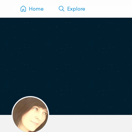
Home
Explore