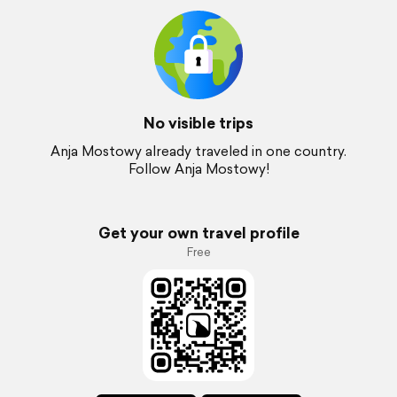
No visible trips
Anja Mostowy already traveled in one country.
Follow Anja Mostowy!
Get your own travel profile
Free