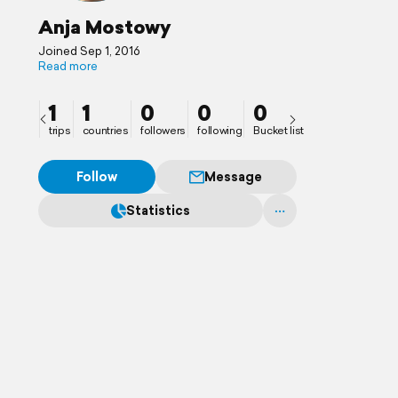
Anja Mostowy
Joined Sep 1, 2016
Read more
1
1
0
0
0
trips
countries
followers
following
Bucket list
Follow
Message
Statistics