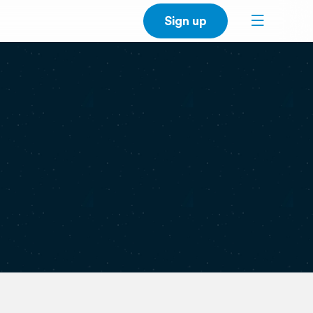
Sign up