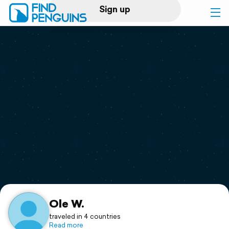
Sign up
Log in
Home
Print a book
Flyover video
Explore
Support
Ole W.
traveled in 4 countries
Read more