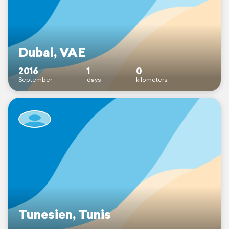
Dubai, VAE
2016
1
0
September
days
kilometers
Tunesien, Tunis