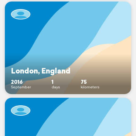
London, England
2016
1
75
September
days
kilometers