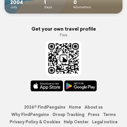
2004
1
0
July
days
kilometers
Get your own travel profile
Free
2026© FindPenguins
Home
About us
Why FindPenguins
Group Tracking
Press
Terms
Privacy Policy & Cookies
Help Center
Legal notice