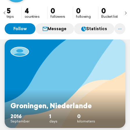
5
4
0
0
0
trips
countries
followers
following
Bucket list
Follow
Message
Statistics
Groningen, Niederlande
2016
1
0
September
days
kilometers