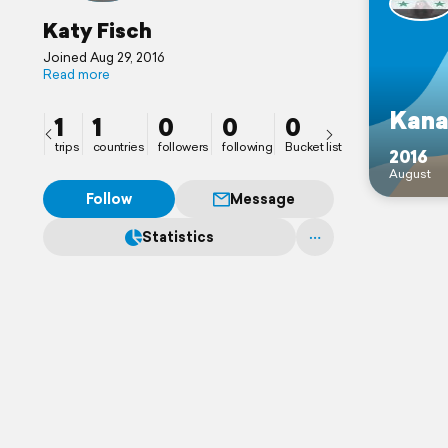
Katy Fisch
Joined Aug 29, 2016
Read more
Kana
1
1
0
0
0
trips
countries
followers
following
Bucket list
2016
August
Follow
Message
Statistics