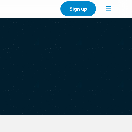
Sign up