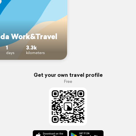
da Work&Travel
1
3.3k
days
kilometers
Get your own travel profile
Free