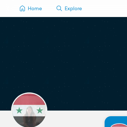
Home
Explore