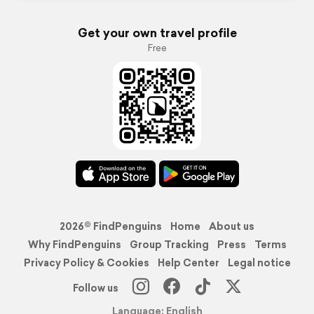
Get your own travel profile
Free
2026© FindPenguins
Home
About us
Why FindPenguins
Group Tracking
Press
Terms
Privacy Policy & Cookies
Help Center
Legal notice
Follow us
Language: English