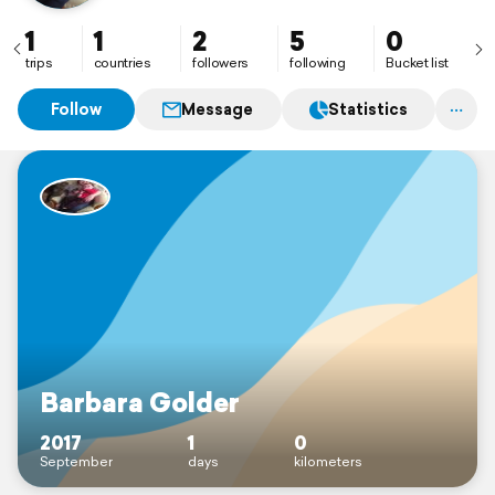
1
1
2
5
0
trips
countries
followers
following
Bucket list
Follow
Message
Statistics
Barbara Golder
2017
1
0
September
days
kilometers