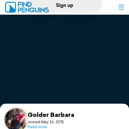
Sign up
Log in
Home
Print a book
Flyover video
Explore
Support
Golder Barbara
Joined May 26, 2015
Read more