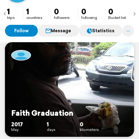
1
1
0
0
0
trips
countries
followers
following
Bucket list
Follow
Message
Statistics
Faith Graduation
2017
1
0
May
days
kilometers