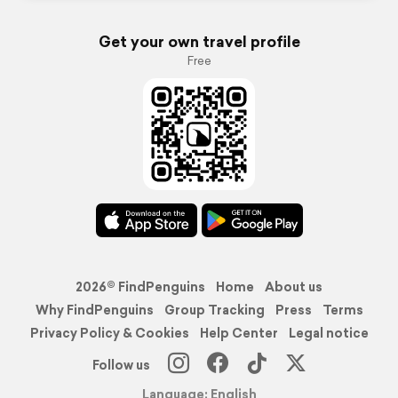
Get your own travel profile
Free
2026© FindPenguins
Home
About us
Why FindPenguins
Group Tracking
Press
Terms
Privacy Policy & Cookies
Help Center
Legal notice
Follow us
Language: English