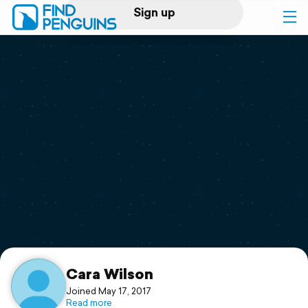
Sign up
Log in
Home
Print a book
Flyover video
Explore
Support
Cara Wilson
Joined May 17, 2017
Read more