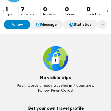
1
7
0
0
0
trips
countries
followers
following
Bucket list
Follow
Message
Statistics
No visible trips
Kevin Cords already traveled in 7 countries.
Follow Kevin Cords!
Get your own travel profile