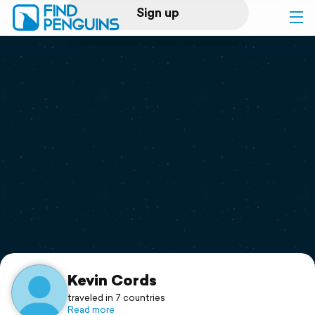
Sign up
Log in
Home
Print a book
Flyover video
Explore
Support
Kevin Cords
traveled in 7 countries
Read more