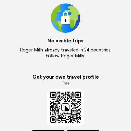
No visible trips
Roger Mills already traveled in 24 countries.
Follow Roger Mills!
Get your own travel profile
Free