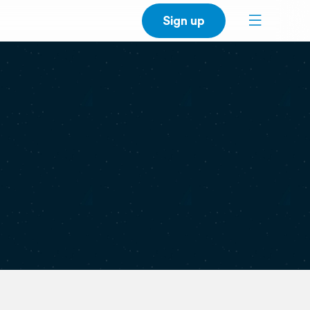
Sign up