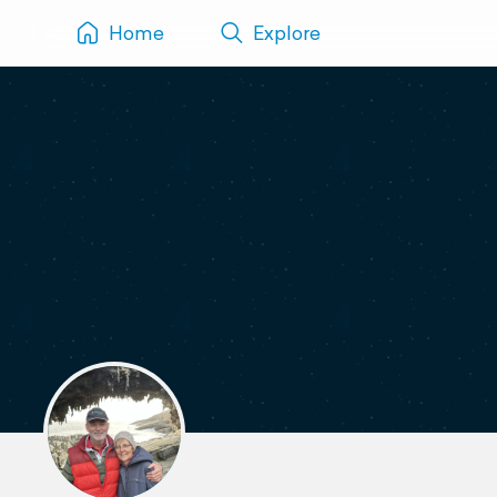
Home
Explore