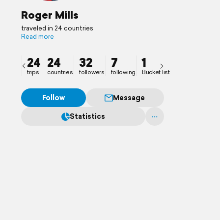
Roger Mills
traveled in 24 countries
Read more
24
24
32
7
1
trips
countries
followers
following
Bucket list
Follow
Message
Statistics