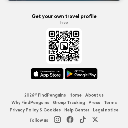
Get your own travel profile
Free
2026© FindPenguins
Home
About us
Why FindPenguins
Group Tracking
Press
Terms
Privacy Policy & Cookies
Help Center
Legal notice
Follow us