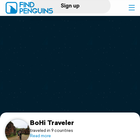
Sign up
Log in
Home
Print a book
Flyover video
Explore
Support
BoHi Traveler
traveled in 9 countries
Read more