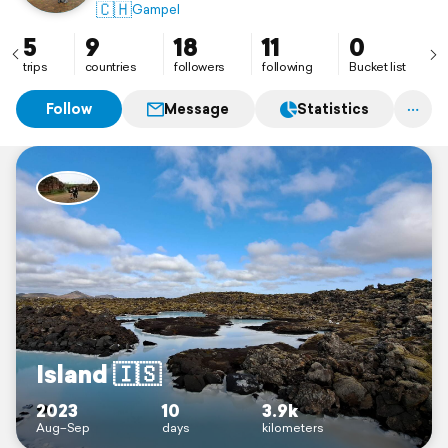
🇨🇭
Gampel
5
9
18
11
0
trips
countries
followers
following
Bucket list
Follow
Message
Statistics
Island 🇮🇸
2023
10
3.9k
Aug–Sep
days
kilometers