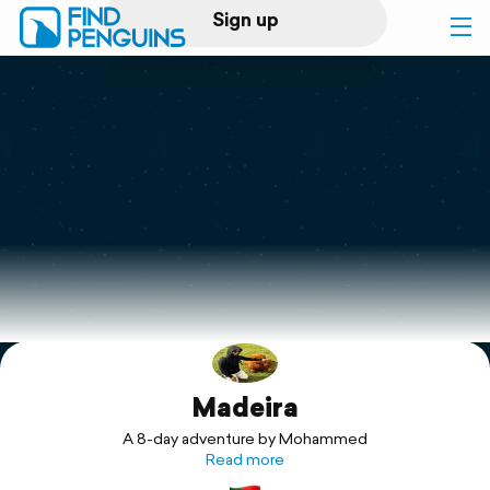
Sign up
Log in
Home
Print a book
Flyover video
Explore
Madeira
Support
A 8-day adventure by Mohammed
Read more