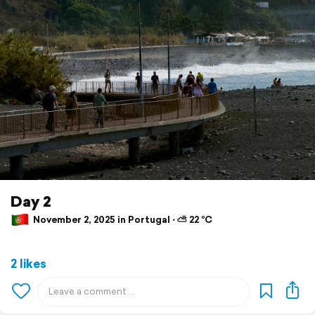
Day 2
November 2, 2025 in Portugal ⋅ ⛅ 22 °C
2 likes