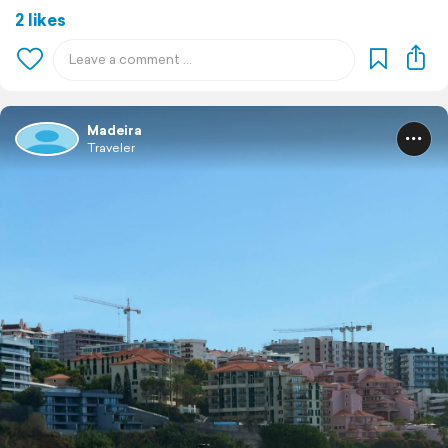
2 likes
Madeira
Traveler