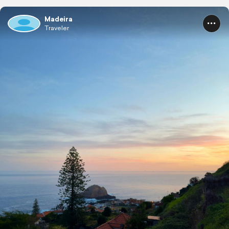
Madeira
Traveler