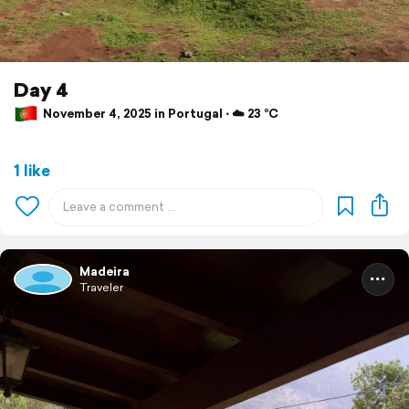
Day 4
November 4, 2025 in Portugal ⋅ ☁️ 23 °C
1 like
Madeira
Traveler