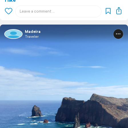
Madeira
Traveler