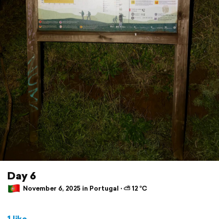
Day 6
November 6, 2025 in Portugal ⋅ ⛅ 12 °C
1 like