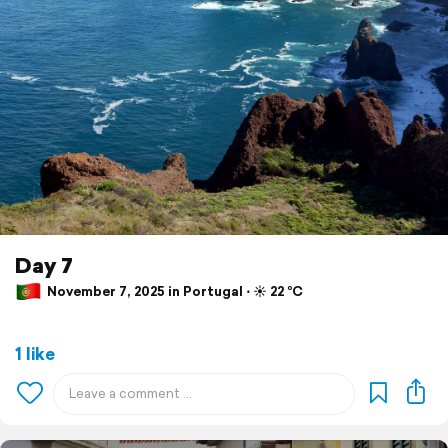
Day 7
November 7, 2025 in Portugal ⋅ ☀️ 22 °C
1 like