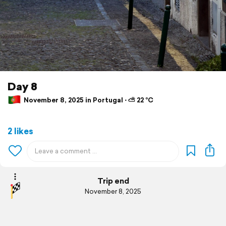
Day 8
November 8, 2025 in Portugal ⋅ ⛅ 22 °C
2 likes
Trip end
November 8, 2025