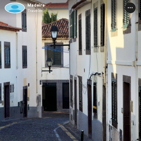
Madeira
Traveler