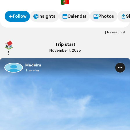
Follow
Insights
Calendar
Photos
S
Newest first
Trip start
November 1, 2025
Madeira
Traveler