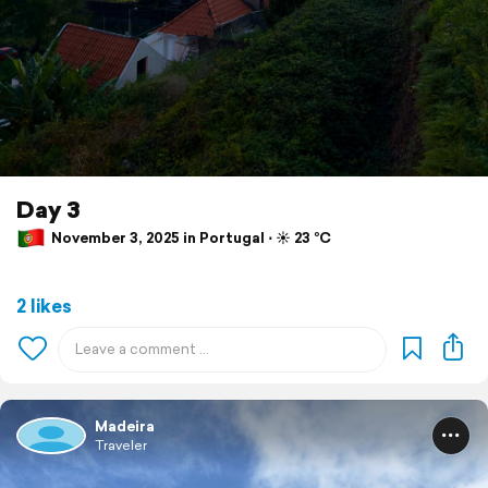
Day 3
November 3, 2025 in Portugal ⋅ ☀️ 23 °C
2 likes
Madeira
Traveler