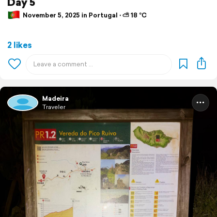
Day 5
November 5, 2025 in Portugal ⋅ ⛅ 18 °C
2 likes
Madeira
Traveler