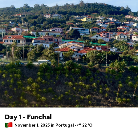
Day 1 - Funchal
November 1, 2025 in Portugal ⋅ ⛅ 22 °C