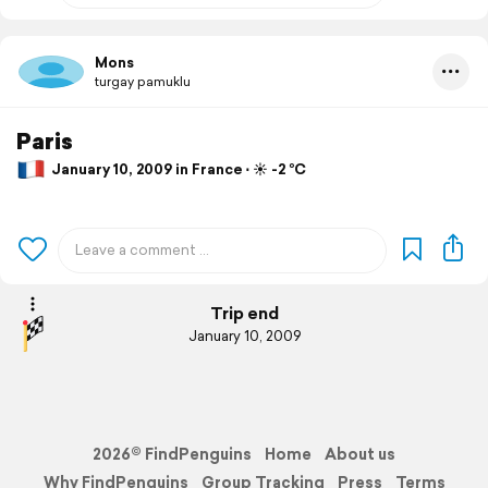
Mons
turgay pamuklu
Paris
January 10, 2009 in France ⋅ ☀️ -2 °C
Trip end
January 10, 2009
2026© FindPenguins
Home
About us
Why FindPenguins
Group Tracking
Press
Terms