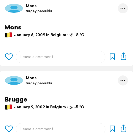
Mons
turgay pamuklu
Mons
January 6, 2009 in Belgium ⋅ ☀️ -8 °C
Mons
turgay pamuklu
Brugge
January 9, 2009 in Belgium ⋅ 🌫 -5 °C