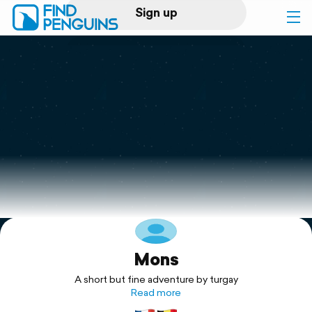
Sign up
Log in
Home
Print a book
Flyover video
Explore
Mons
Support
A short but fine adventure by turgay
Read more