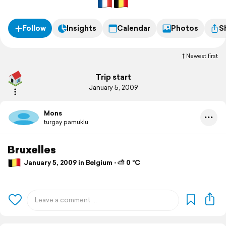
Follow
Insights
Calendar
Photos
S
Newest first
Trip start
January 5, 2009
Mons
turgay pamuklu
Bruxelles
January 5, 2009 in Belgium ⋅ ⛅ 0 °C