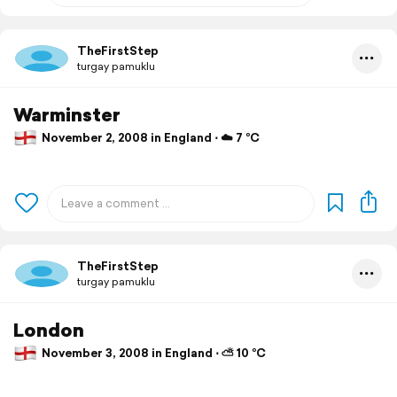
TheFirstStep
turgay pamuklu
Warminster
November 2, 2008 in England ⋅ ☁️ 7 °C
TheFirstStep
turgay pamuklu
London
November 3, 2008 in England ⋅ ⛅ 10 °C