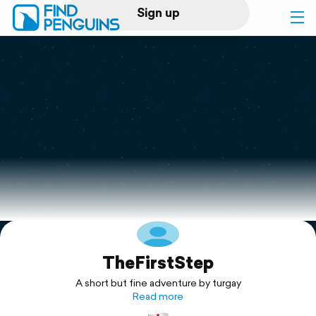
Sign up
Log in
Home
Print a book
Flyover video
Explore
TheFirstStep
Support
A short but fine adventure by turgay
Read more