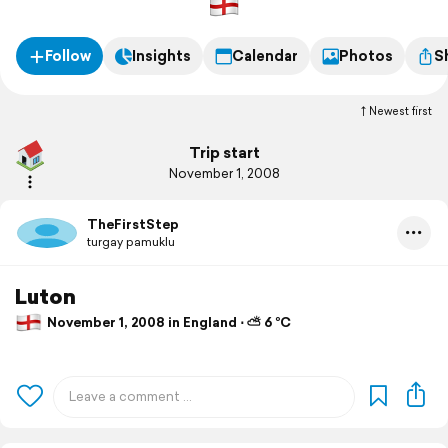
Follow
Insights
Calendar
Photos
S
Newest first
Trip start
November 1, 2008
TheFirstStep
turgay pamuklu
Luton
November 1, 2008 in England ⋅ ⛅ 6 °C