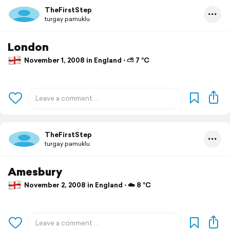
TheFirstStep
turgay pamuklu
London
November 1, 2008 in England ⋅ ⛅ 7 °C
TheFirstStep
turgay pamuklu
Amesbury
November 2, 2008 in England ⋅ ☁️ 8 °C