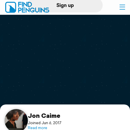
Sign up
Log in
Home
Print a book
Flyover video
Explore
Support
Jon Caime
Joined Jun 6, 2017
Read more