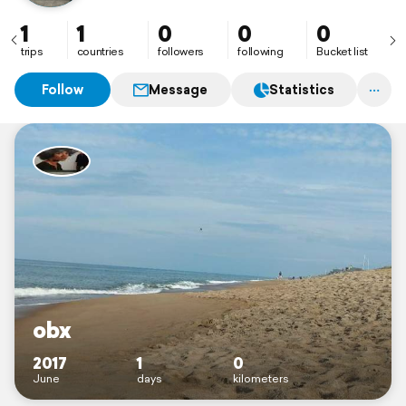
1
1
0
0
0
trips
countries
followers
following
Bucket list
Follow
Message
Statistics
obx
2017
1
0
June
days
kilometers