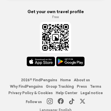
Get your own travel profile
Free
2026© FindPenguins
Home
About us
Why FindPenguins
Group Tracking
Press
Terms
Privacy Policy & Cookies
Help Center
Legal notice
Follow us
Language: English