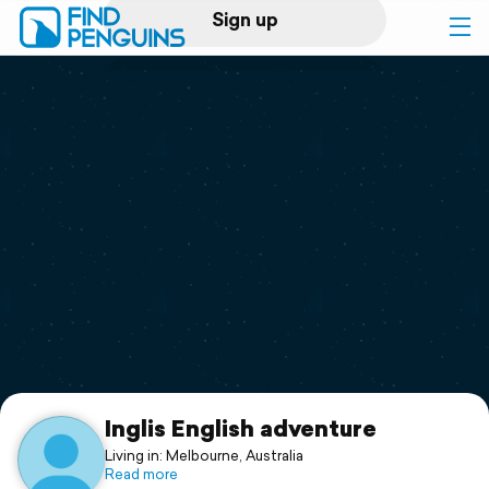
Sign up
Log in
Home
Print a book
Flyover video
Explore
Support
Inglis English adventure
Living in: Melbourne, Australia
Read more