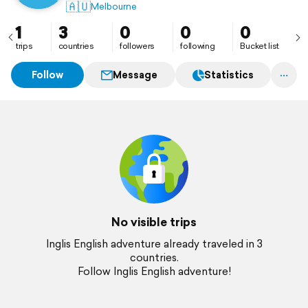
🇦🇺
Melbourne
1
3
0
0
0
trips
countries
followers
following
Bucket list
Follow
Message
Statistics
No visible trips
Inglis English adventure already traveled in 3
countries.
Follow Inglis English adventure!