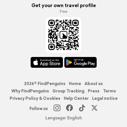
Get your own travel profile
Free
2026© FindPenguins
Home
About us
Why FindPenguins
Group Tracking
Press
Terms
Privacy Policy & Cookies
Help Center
Legal notice
Follow us
Language: English